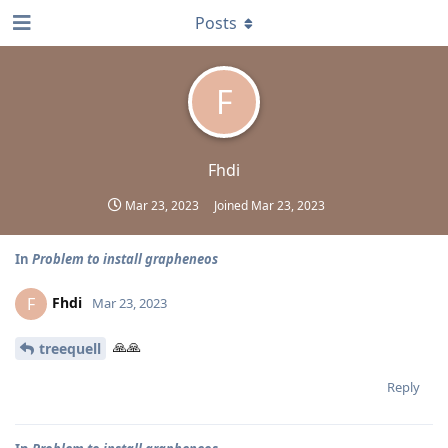
Posts
F
Fhdi
Mar 23, 2023
Joined
Mar 23, 2023
In
Problem to install grapheneos
Fhdi
F
Mar 23, 2023
🙏🙏
treequell
Reply