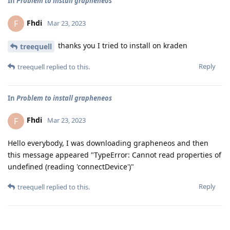
In
Problem to install grapheneos
Fhdi
F
Mar 23, 2023
thanks you I tried to install on kraden
treequell
Reply
treequell
replied to this.
In
Problem to install grapheneos
Fhdi
F
Mar 23, 2023
Hello everybody, I was downloading grapheneos and then
this message appeared "TypeError: Cannot read properties of
undefined (reading 'connectDevice')"
Reply
treequell
replied to this.