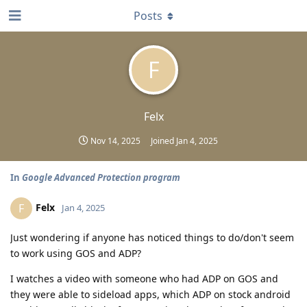
Posts
F
Felx
Nov 14, 2025
Joined
Jan 4, 2025
In
Google Advanced Protection program
Felx
F
Jan 4, 2025
Just wondering if anyone has noticed things to do/don't seem
to work using GOS and ADP?
I watches a video with someone who had ADP on GOS and
they were able to sideload apps, which ADP on stock android