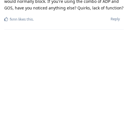
would normally block. If you're using the combo of ADP and
GOS, have you noticed anything else? Quirks, lack of function?
Reply
fxnn
likes this
.