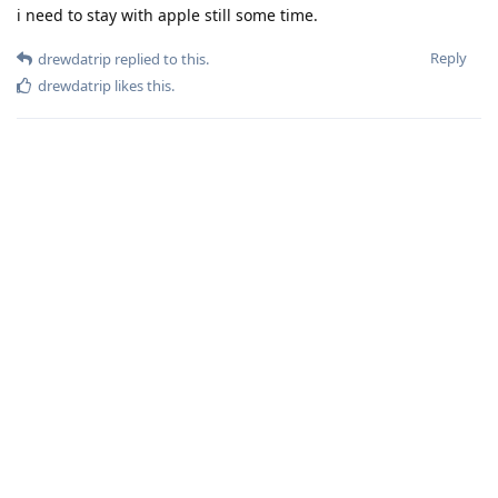
i need to stay with apple still some time.
Reply
drewdatrip
replied to this.
drewdatrip
likes this
.