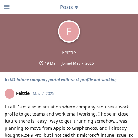
Posts
F
Felttie
19 Mar
Joined
May 7, 2025
In
MS Intune company portal with work profile not working
Felttie
F
May 7, 2025
Hi all. I am also in situation where company requires a work
profile to get teams and work email working. I hope in close
future there is "easy" way to get it running somehow. I was
planning to move from Apple to Grapheneos, and i already
bought PIxel9 Pro, but i noticed this microsoft intune issue, so