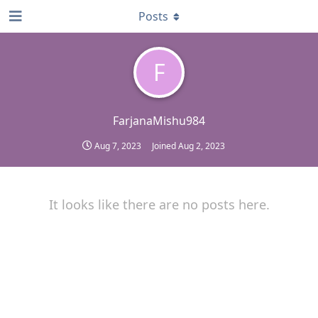
Posts
F
FarjanaMishu984
Aug 7, 2023
Joined
Aug 2, 2023
It looks like there are no posts here.