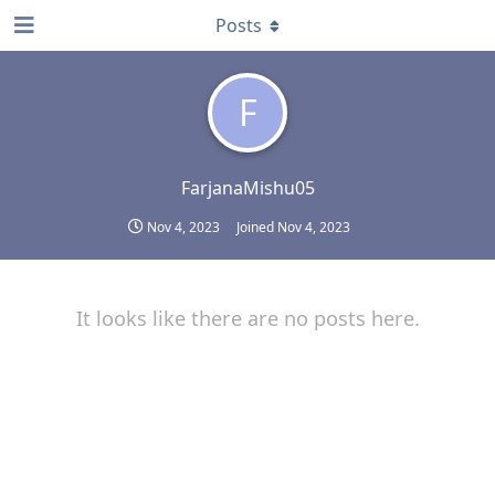
Posts
F
FarjanaMishu05
Nov 4, 2023
Joined
Nov 4, 2023
It looks like there are no posts here.