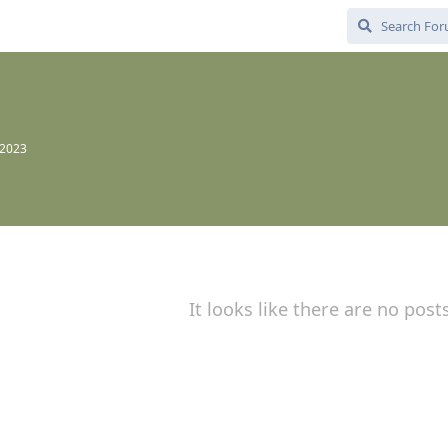
 2023
It looks like there are no post