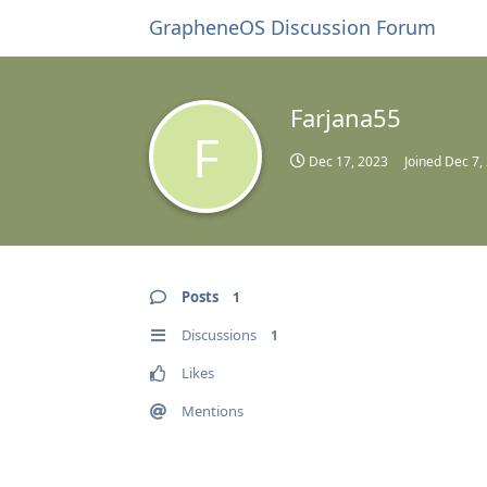
GrapheneOS Discussion Forum
Farjana55
F
Dec 17, 2023
Joined
Dec 7,
Posts
1
Discussions
1
Likes
Mentions