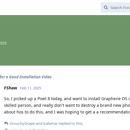
2025
for a Good Installation Video
FShaw
Feb 11, 2025
So, I picked up a Pixel 8 today, and want to install Graphene OS 
skilled person, and really don't want to destroy a brand new pho
about hos to do this, and I was hoping to get a a recommendati
GrouchyGrape
and
lcalamar
replied to this.