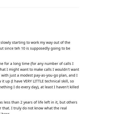
 slowly starting to work my way out of the
but since teh 10 is supposedly going to be
e for a long time (for any number of calls I
hat I might want to make calls I wouldn't want
 with just a modest pay-as-you-go plan, and I
t up (I have VERY LITTLE technical skill, so
thing I do every day), at least I haven't killed
less than 2 years of life left in it, but others
r that. I truly do not know what the real
d here.