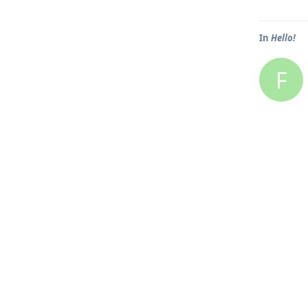
In
Hello!
F