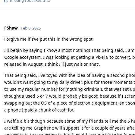
missing-root
likes this
.
FShaw
Feb 8, 2025
Forgive me if I've put this in the wrong spot.
I'll begin by saying I know almost nothing! That being said, I am
Google ecosystem. I was looking at getting a Pixel 8 to convert, 
released in August, I think I'll just wait on that'.
That being said, I've toyed with the idea of having a second phon
wouldn't want going to my daily driver, plus for those moments t
to use my regular number for (nothing criminal). that was set up
thought a used 6 or 7 would probably be good because if I screw i
swapping out the OS of a piece of electronic equipment isn't some
a phone I paid a chunk of cash for.
I waffle a bit though because some of my friends tell me the 6 has 
are telling me Graphene will support it for a couple of years afte
answer is to that question is, but I would assume it's to be foun