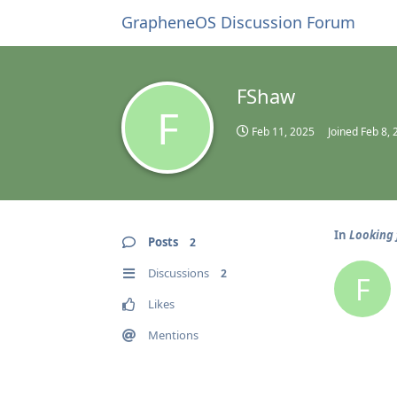
GrapheneOS Discussion Forum
FShaw
F
Feb 11, 2025
Joined
Feb 8, 
In
Looking 
Posts
2
Discussions
2
F
Likes
Mentions