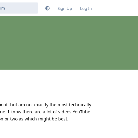
Sign Up
Log In
on it, but am not exactly the most technically
ne. I know there are a lot of videos YouTube
on or two as which might be best.
Reply