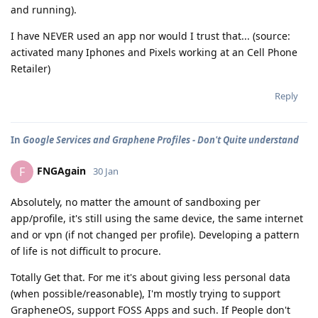
and running).
I have NEVER used an app nor would I trust that... (source:
activated many Iphones and Pixels working at an Cell Phone
Retailer)
Reply
In
Google Services and Graphene Profiles - Don't Quite understand
FNGAgain
F
30 Jan
Absolutely, no matter the amount of sandboxing per
app/profile, it's still using the same device, the same internet
and or vpn (if not changed per profile). Developing a pattern
of life is not difficult to procure.
Totally Get that. For me it's about giving less personal data
(when possible/reasonable), I'm mostly trying to support
GrapheneOS, support FOSS Apps and such. If People don't