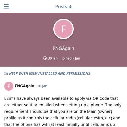
Posts
F
FNGAgain
30 Jan
Joined
7 Jan
In
HELP WITH ESIM INSTALLED AND PERMISSIONS
FNGAgain
F
30 Jan
ESims have always been available to apply via QR Code that
are either sent or emailed when setting up a phone. The only
requirement should be that you are on the Main (owner)
profile as it controls the cellular radio (cellular, esim, etc) and
that the phone has wifi (at least initially until cellular is up