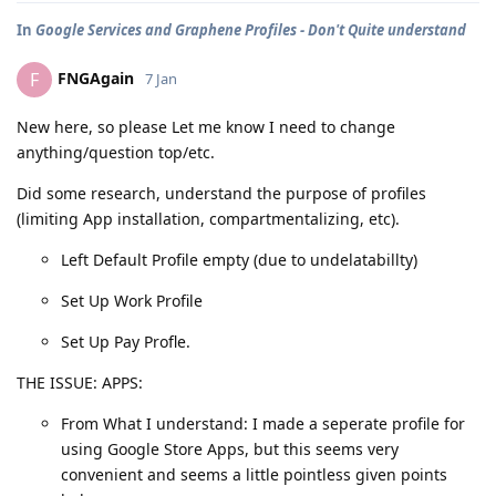
In
Google Services and Graphene Profiles - Don't Quite understand
FNGAgain
F
7 Jan
New here, so please Let me know I need to change
anything/question top/etc.
Did some research, understand the purpose of profiles
(limiting App installation, compartmentalizing, etc).
Left Default Profile empty (due to undelatabillty)
Set Up Work Profile
Set Up Pay Profle.
THE ISSUE: APPS:
From What I understand: I made a seperate profile for
using Google Store Apps, but this seems very
convenient and seems a little pointless given points