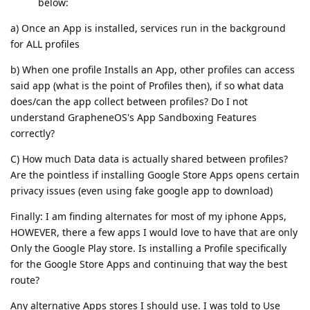
below:
a) Once an App is installed, services run in the background
for ALL profiles
b) When one profile Installs an App, other profiles can access
said app (what is the point of Profiles then), if so what data
does/can the app collect between profiles? Do I not
understand GrapheneOS's App Sandboxing Features
correctly?
C) How much Data data is actually shared between profiles?
Are the pointless if installing Google Store Apps opens certain
privacy issues (even using fake google app to download)
Finally: I am finding alternates for most of my iphone Apps,
HOWEVER, there a few apps I would love to have that are only
Only the Google Play store. Is installing a Profile specifically
for the Google Store Apps and continuing that way the best
route?
Any alternative Apps stores I should use. I was told to Use