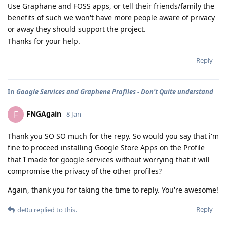
Use Graphane and FOSS apps, or tell their friends/family the
benefits of such we won't have more people aware of privacy
or away they should support the project.
Thanks for your help.
Reply
In
Google Services and Graphene Profiles - Don't Quite understand
FNGAgain
F
8 Jan
Thank you SO SO much for the repy. So would you say that i'm
fine to proceed installing Google Store Apps on the Profile
that I made for google services without worrying that it will
compromise the privacy of the other profiles?
Again, thank you for taking the time to reply. You're awesome!
Reply
de0u
replied to this.