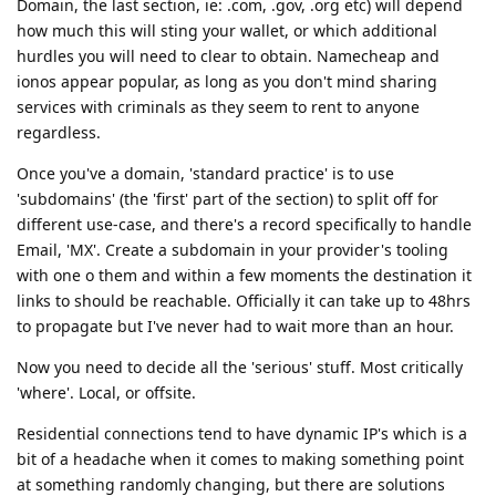
Domain, the last section, ie: .com, .gov, .org etc) will depend
how much this will sting your wallet, or which additional
hurdles you will need to clear to obtain. Namecheap and
ionos appear popular, as long as you don't mind sharing
services with criminals as they seem to rent to anyone
regardless.
Once you've a domain, 'standard practice' is to use
'subdomains' (the 'first' part of the section) to split off for
different use-case, and there's a record specifically to handle
Email, 'MX'. Create a subdomain in your provider's tooling
with one o them and within a few moments the destination it
links to should be reachable. Officially it can take up to 48hrs
to propagate but I've never had to wait more than an hour.
Now you need to decide all the 'serious' stuff. Most critically
'where'. Local, or offsite.
Residential connections tend to have dynamic IP's which is a
bit of a headache when it comes to making something point
at something randomly changing, but there are solutions