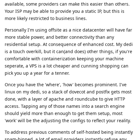
available, some providers can make this easier than others.
Your ISP may be able to provide you a static IP, but this is
more likely restricted to business lines.
Personally I'm using offsite as a nice datacenter will have far
more stable power, and better connectivity than any
residential setup. At consequence of enhanced cost. My dedi
is a touch overkill, but it can(and does) other things, if you're
comfortable with containerization keeping your machine
seperate, a VPS is a lot cheaper and cunning shopping can
pick you up a year for a tenner.
Once you have the 'where', 'how' becomes prominent. I've
linux on my dedi, so a stack of dovecot and postfix gets most
done, with a layer of apache and roundcube to give HTTP
access. Tapping any of those names into a search engine
should yield more than enough to get them setup, most
'work' will be the adjusting the configs to reflect your reality.
To address previous comments of self-hosted being instantly
spam-binned, a lot of email providers instantly refuse any