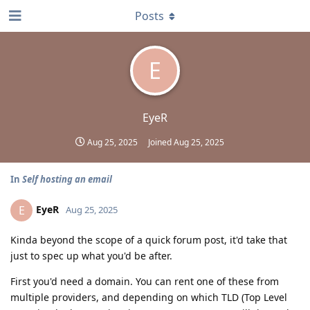
Posts
E
EyeR
Aug 25, 2025
Joined
Aug 25, 2025
In
Self hosting an email
EyeR
E
Aug 25, 2025
Kinda beyond the scope of a quick forum post, it'd take that
just to spec up what you'd be after.
First you'd need a domain. You can rent one of these from
multiple providers, and depending on which TLD (Top Level