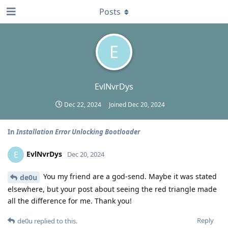
Posts
E
EvlNvrDys
Dec 22, 2024
Joined
Dec 20, 2024
In
Installation Error Unlocking Bootloader
EvlNvrDys
E
Dec 20, 2024
You my friend are a god-send. Maybe it was stated
de0u
elsewhere, but your post about seeing the red triangle made
all the difference for me. Thank you!
Reply
de0u
replied to this.