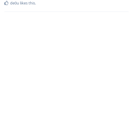
de0u
likes this
.