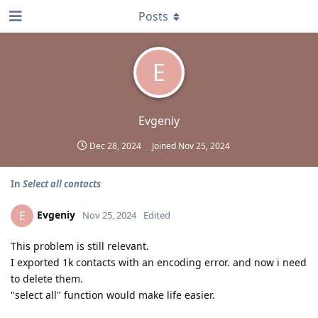
Posts
E
Evgeniy
Dec 28, 2024
Joined
Nov 25, 2024
In
Select all contacts
Evgeniy
E
Nov 25, 2024
Edited
This problem is still relevant.
I exported 1k contacts with an encoding error. and now i need
to delete them.
"select all" function would make life easier.