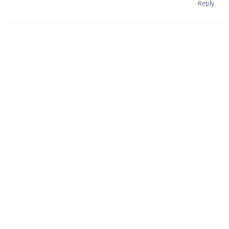
Reply