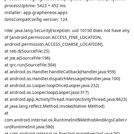
processUptime: 5423 + 452 ms
installer: app.grapheneos.apps
GmsCompatConfig version: 124
rdw: java.lang.SecurityException: uid 10150 does not have any
of [android.permission.ACCESS_FINE_LOCATION,
android.permission.ACCESS_COARSE_LOCATION].
at reb.d(SourceFile:25)
at jxe.a(SourceFile:196)
at qrc.run(SourceFile:304)
at android.os.Handler.handleCallback(Handler.java:959)
at android.os.Handler.dispatchMessage(Handler.java:100)
at android.os.Looper.loopOnce(Looper.java:232)
at android.os.Looper.loop(Looper.java:317)
at android.app.ActivityThread.main(ActivityThread.java:8623)
at java.lang.reflect.Method.invoke(Native Method)
at
com.android.internal.os.RuntimeInit$MethodAndArgsCaller.r
un(RuntimeInit.java:580)
at com.android.internal.os.ExecInit.main(ExecInit.java:50)