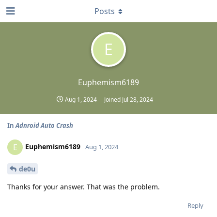
Posts
E
Euphemism6189
Aug 1, 2024
Joined
Jul 28, 2024
In
Adnroid Auto Crash
Euphemism6189
E
Aug 1, 2024
de0u
Thanks for your answer. That was the problem.
Reply