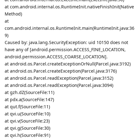
at com.android.internal.os.RuntimeInit.nativeFinishInit(Native
Method)
at
com.android.internal.os.RuntimeInit.main(RuntimeInit.java:36
9)
Caused by: java.lang.SecurityException: uid 10150 does not
have any of [android.permission.ACCESS_FINE_LOCATION,
android.permission.ACCESS_COARSE_LOCATION].
at android.os.Parcel.createExceptionOrNull(Parcel.java:3192)
at android.os.Parcel.createException(Parcel.java:3176)
at android.os.Parcel.readException(Parcel.java:3152)
at android.os.Parcel.readException(Parcel.java:3094)
at gzh.dZ(SourceFile:11)
at pdx.a(SourceFile:147)
at qut.f(SourceFile:11)
at qvi.u(SourceFile:10)
at qvi.v(SourceFile:23)
at qvi.g(SourceFile:30)
at qvi.h(SourceFile:91)