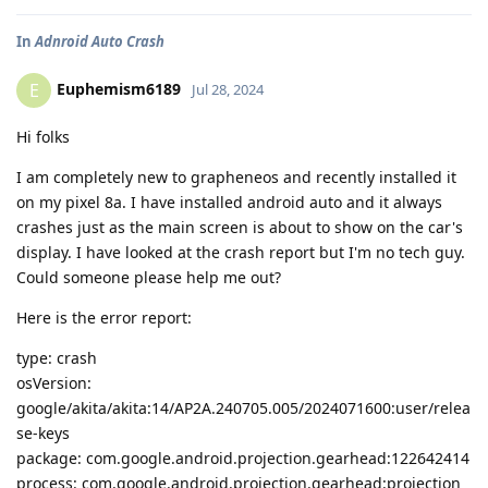
In
Adnroid Auto Crash
Euphemism6189
E
Jul 28, 2024
Hi folks
I am completely new to grapheneos and recently installed it
on my pixel 8a. I have installed android auto and it always
crashes just as the main screen is about to show on the car's
display. I have looked at the crash report but I'm no tech guy.
Could someone please help me out?
Here is the error report:
type: crash
osVersion:
google/akita/akita:14/AP2A.240705.005/2024071600:user/relea
se-keys
package: com.google.android.projection.gearhead:122642414
process: com.google.android.projection.gearhead:projection