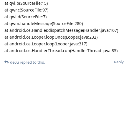
at qvi.b(SourceFile:15)
at qwr.c(SourceFile:97)
at qwl.d(SourceFile:7)
at qwm.handleMessage(SourceFile:280)
at android.os.Handler.dispatchMessage(Handler.java:107)
at android.os.Looper.loopOnce(Looper.java:232)
at android.os.Looper.loop(Looper.java:317)
at android.os.HandlerThread.run(HandlerThread.java:85)
Reply
de0u
replied to this.