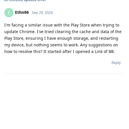
Ethn96
E
Sep 29, 2024
I'm facing a similar issue with the Play Store when trying to
update Chrome. I've tried clearing the cache and data of the
Play Store, ensuring I have enough storage, and restarting
my device, but nothing seems to work. Any suggestions on
how to resolve this? It started after I opened a Link of BB.
Reply