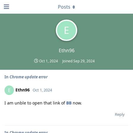
Posts
E
Ethn96
Oct 1, 2024
Joined
Sep 29, 2024
In
Chrome update error
Ethn96
E
Oct 1, 2024
I am unble to open that link of
BB
now.
Reply
In
Chrome update error