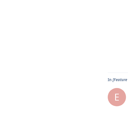
In
[Feature 
E