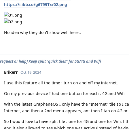
https://i.ibb.co/g6799Tx/02.png
No idea why they don't show well here..
request or help] Keep split "quick tiles" for 5G/4G and Wifi
Erikerr
Oct 19, 2024
I use this feature all the time : turn on and off my internet,
On my previous device I had one button for each : 4G and Wifi
With the latest GrapheneOS I only have the "Internet" tile so I c
Internet, and then a 2nd menu appears, ant then I tap on 4G or 
So I would love to have split tile : one for 4G and one for Wifi, I 
and it also allowed to see which one was active (instead of having