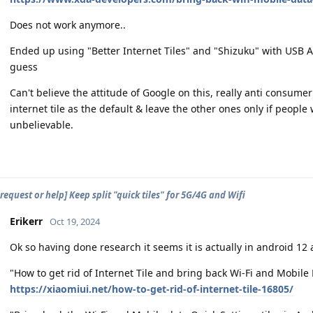
Does not work anymore..
Ended up using "Better Internet Tiles" and "Shizuku" with USB AD
guess
Can't believe the attitude of Google on this, really anti consum
internet tile as the default & leave the other ones only if peop
unbelievable.
request or help] Keep split "quick tiles" for 5G/4G and Wifi
Erikerr
Oct 19, 2024
Ok so having done research it seems it is actually in android 12 
"How to get rid of Internet Tile and bring back Wi-Fi and Mobile 
https://xiaomiui.net/how-to-get-rid-of-internet-tile-16805/