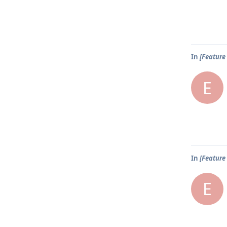
In
[Feature 
E
In
[Feature 
E