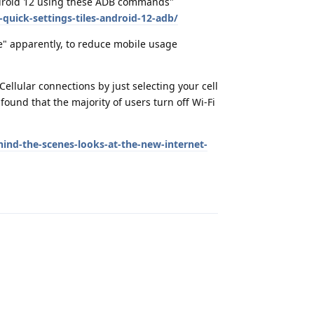
Android 12 using these ADB commands"
quick-settings-tiles-android-12-adb/
e" apparently, to reduce mobile usage
ellular connections by just selecting your cell
ound that the majority of users turn off Wi-Fi
ind-the-scenes-looks-at-the-new-internet-
Reply