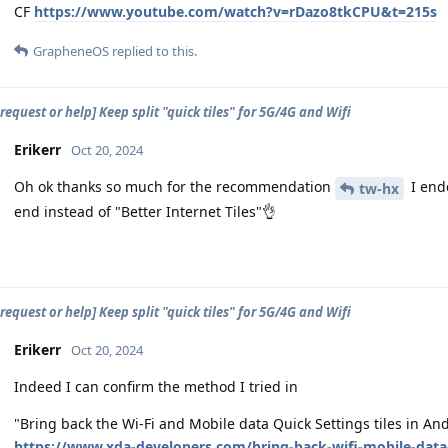
CF
https://www.youtube.com/watch?v=rDazo8tkCPU&t=215s
GrapheneOS
replied to this.
request or help] Keep split "quick tiles" for 5G/4G and Wifi
Erikerr
Oct 20, 2024
Oh ok thanks so much for the recommendation
I ende
tw-hx
end instead of "Better Internet Tiles"👌
request or help] Keep split "quick tiles" for 5G/4G and Wifi
Erikerr
Oct 20, 2024
Indeed I can confirm the method I tried in
"Bring back the Wi-Fi and Mobile data Quick Settings tiles in 
https://www.xda-developers.com/bring-back-wifi-mobile-data-