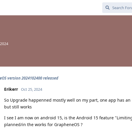
 2024
OS version 2024102400 released
Erikerr
Oct 25, 2024
So Upgrade happenned mostly well on my part, one app has an in
but still works
I see I am now on android 15, is the Android 15 feature "Limiting 
planned/in the works for GrapheneOS ?