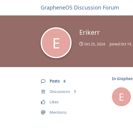
GrapheneOS Discussion Forum
Erikerr
E
Oct 25, 2024
Joined
Oct 19,
In
Graphene
Posts
6
Discussions
1
E
Likes
Mentions