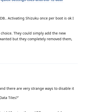
B.. Activating Shizuku once per boot is ok I
er choice. They could simply add the new
le wanted but they completely removed them,
Reply
and there are very strange ways to disable it
Data Tiles?"