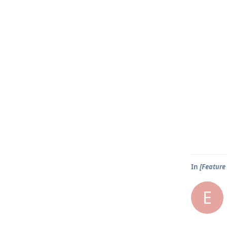
In
[Feature 
E