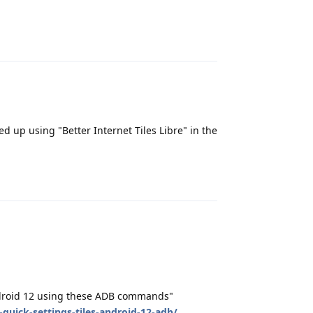
Reply
d up using "Better Internet Tiles Libre" in the
Reply
Android 12 using these ADB commands"
quick-settings-tiles-android-12-adb/