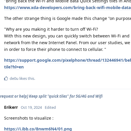
"Bring back the Wi-Fi and Mobile data Quick Settings tiles in 
https://www.xda-developers.com/bring-back-wifi-mobile-data-
The other strange thing is Google made this change "on purpos
"Why are you making it harder to turn off Wi-Fi?
With this new design, you can quickly switch between Wi-Fi and C
network from the new Internet Panel. From our user studies, we f
in order to force their phone to connect to cellular. "
https://support.google.com/pixelphone/thread/132446941/beh
tile?hl=en
de0u
likes this
.
request or help] Keep split "quick tiles" for 5G/4G and Wifi
Erikerr
Oct 19, 2024
Edited
Screenshots to visualize :
https://i.ibb.co/8nwm6N4/01.png