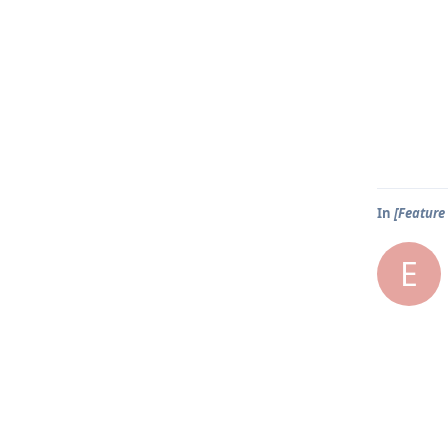
In
[Feature 
E