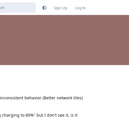
Sign Up
Log In
consistent behavior (Better network tiles)
charging to 80%" but I don't see it, is it