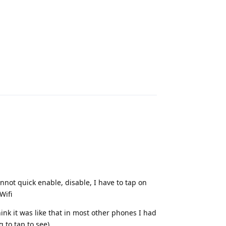
Reply
annot quick enable, disable, I have to tap on
Wifi
think it was like that in most other phones I had
 to tap to see)