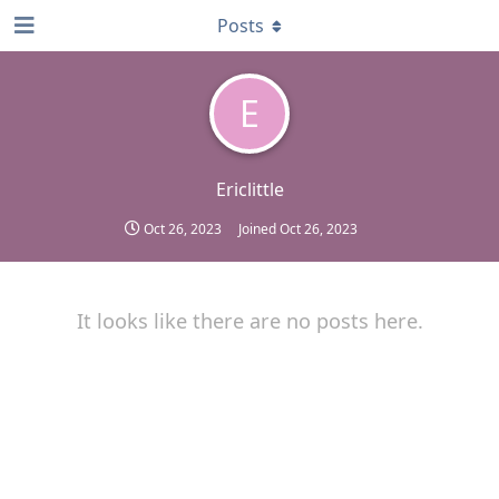
Posts
E
Ericlittle
Oct 26, 2023
Joined
Oct 26, 2023
It looks like there are no posts here.