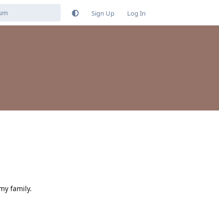
Sign Up
Log In
my family.
Reply