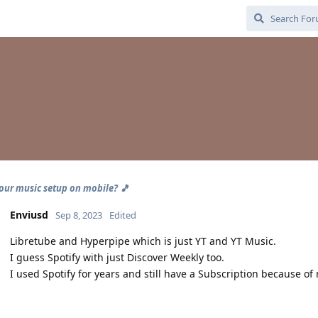
our music setup on mobile? 🎵
Enviusd
Sep 8, 2023
Edited
Libretube and Hyperpipe which is just YT and YT Music.
I guess Spotify with just Discover Weekly too.
I used Spotify for years and still have a Subscription because of 