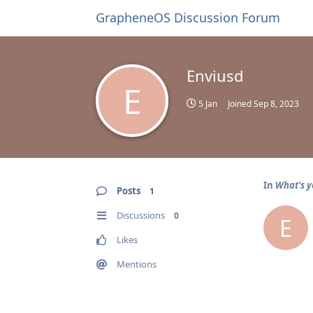
GrapheneOS Discussion Forum
Enviusd
E
5 Jan
Joined
Sep 8, 2023
In
What's y
Posts
1
Discussions
0
E
Likes
Mentions