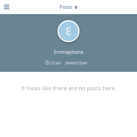
Posts
E
Emmaphone
23 Jan
Joined
23 Jan
It looks like there are no posts here.