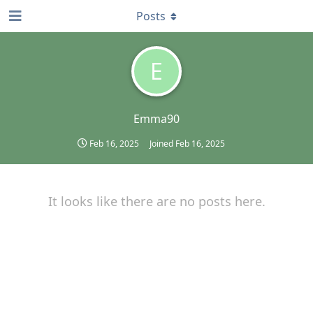
Posts
E
Emma90
Feb 16, 2025
Joined
Feb 16, 2025
It looks like there are no posts here.