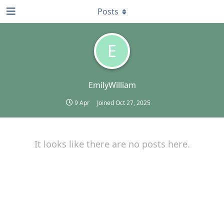
Posts
E
EmilyWilliam
9 Apr
Joined
Oct 27, 2025
It looks like there are no posts here.