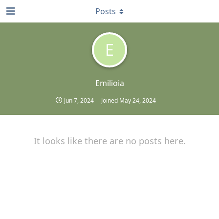
Posts
E
Emilioia
Jun 7, 2024
Joined
May 24, 2024
It looks like there are no posts here.