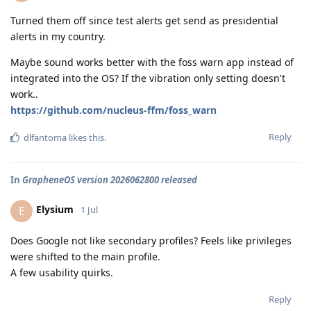
Turned them off since test alerts get send as presidential
alerts in my country.
Maybe sound works better with the foss warn app instead of
integrated into the OS? If the vibration only setting doesn't
work..
https://github.com/nucleus-ffm/foss_warn
Reply
dlfantoma
likes this
.
In
GrapheneOS version 2026062800 released
Elysium
E
1 Jul
Does Google not like secondary profiles? Feels like privileges
were shifted to the main profile.
A few usability quirks.
Reply