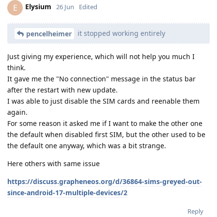
Elysium
E
26 Jun
Edited
it stopped working entirely
pencelheimer
Just giving my experience, which will not help you much I
think.
It gave me the "No connection" message in the status bar
after the restart with new update.
I was able to just disable the SIM cards and reenable them
again.
For some reason it asked me if I want to make the other one
the default when disabled first SIM, but the other used to be
the default one anyway, which was a bit strange.
Here others with same issue
https://discuss.grapheneos.org/d/36864-sims-greyed-out-
since-android-17-multiple-devices/2
Reply