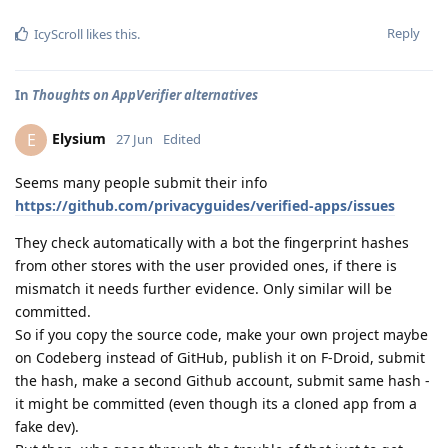
Reply
IcyScroll
likes this
.
In
Thoughts on AppVerifier alternatives
Elysium
E
27 Jun
Edited
Seems many people submit their info
https://github.com/privacyguides/verified-apps/issues
They check automatically with a bot the fingerprint hashes
from other stores with the user provided ones, if there is
mismatch it needs further evidence. Only similar will be
committed.
So if you copy the source code, make your own project maybe
on Codeberg instead of GitHub, publish it on F-Droid, submit
the hash, make a second Github account, submit same hash -
it might be committed (even though its a cloned app from a
fake dev).