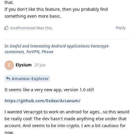
that.
If you don't like this feature, then you probably find
something even more basic.
Reply
lovefromisrael
likes this
.
In
Useful and interesting Android applications Veracrypt-
containers, TorVPN, Phone
Elysium
E
27 Jun
Amateur-Explorer
It seems like a very new app, version 1.0 still
https://github.com/Esdex/Arcanum/
I wanted Veracrypt to work on android for ages...so this would
be really cool! The dev hasn't made anything else under that
account. And seems to be into crypto. I am a bit cautious for
now.