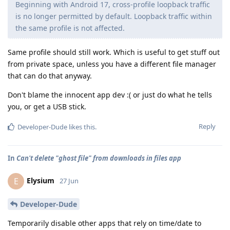
Beginning with Android 17, cross-profile loopback traffic
is no longer permitted by default. Loopback traffic within
the same profile is not affected.
Same profile should still work. Which is useful to get stuff out
from private space, unless you have a different file manager
that can do that anyway.
Don't blame the innocent app dev :( or just do what he tells
you, or get a USB stick.
Reply
Developer-Dude
likes this
.
In
Can't delete "ghost file" from downloads in files app
Elysium
E
27 Jun
Developer-Dude
Temporarily disable other apps that rely on time/date to