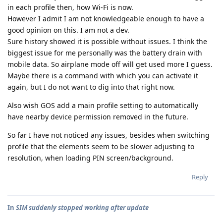
in each profile then, how Wi-Fi is now.
However I admit I am not knowledgeable enough to have a
good opinion on this. I am not a dev.
Sure history showed it is possible without issues. I think the
biggest issue for me personally was the battery drain with
mobile data. So airplane mode off will get used more I guess.
Maybe there is a command with which you can activate it
again, but I do not want to dig into that right now.
Also wish GOS add a main profile setting to automatically
have nearby device permission removed in the future.
So far I have not noticed any issues, besides when switching
profile that the elements seem to be slower adjusting to
resolution, when loading PIN screen/background.
Reply
In
SIM suddenly stopped working after update