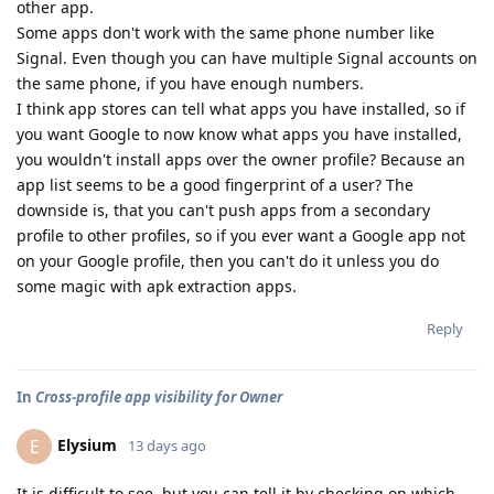
other app.
Some apps don't work with the same phone number like
Signal. Even though you can have multiple Signal accounts on
the same phone, if you have enough numbers.
I think app stores can tell what apps you have installed, so if
you want Google to now know what apps you have installed,
you wouldn't install apps over the owner profile? Because an
app list seems to be a good fingerprint of a user? The
downside is, that you can't push apps from a secondary
profile to other profiles, so if you ever want a Google app not
on your Google profile, then you can't do it unless you do
some magic with apk extraction apps.
Reply
In
Cross-profile app visibility for Owner
Elysium
E
13 days ago
It is difficult to see, but you can tell it by checking on which