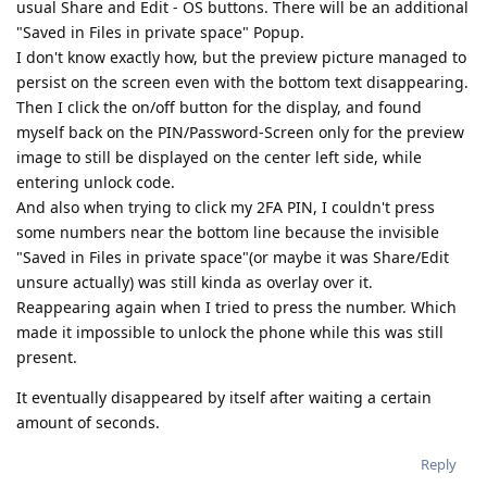
usual Share and Edit - OS buttons. There will be an additional
"Saved in Files in private space" Popup.
I don't know exactly how, but the preview picture managed to
persist on the screen even with the bottom text disappearing.
Then I click the on/off button for the display, and found
myself back on the PIN/Password-Screen only for the preview
image to still be displayed on the center left side, while
entering unlock code.
And also when trying to click my 2FA PIN, I couldn't press
some numbers near the bottom line because the invisible
"Saved in Files in private space"(or maybe it was Share/Edit
unsure actually) was still kinda as overlay over it.
Reappearing again when I tried to press the number. Which
made it impossible to unlock the phone while this was still
present.
It eventually disappeared by itself after waiting a certain
amount of seconds.
Reply