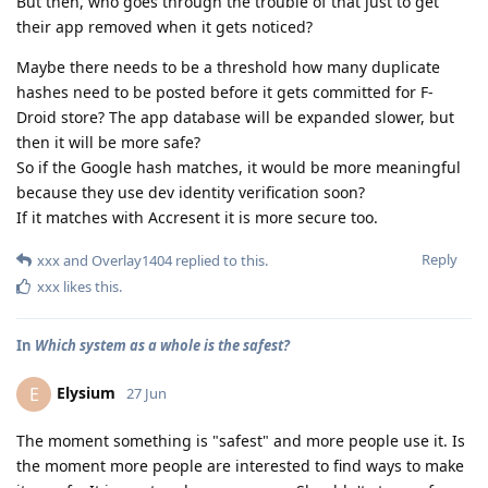
But then, who goes through the trouble of that just to get
their app removed when it gets noticed?
Maybe there needs to be a threshold how many duplicate
hashes need to be posted before it gets committed for F-
Droid store? The app database will be expanded slower, but
then it will be more safe?
So if the Google hash matches, it would be more meaningful
because they use dev identity verification soon?
If it matches with Accresent it is more secure too.
Reply
xxx
and
Overlay1404
replied to this.
xxx
likes this
.
In
Which system as a whole is the safest?
Elysium
E
27 Jun
The moment something is "safest" and more people use it. Is
the moment more people are interested to find ways to make