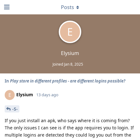
Posts
E
Elysium
Joined
Jan 8, 2025
In
Play store in different profiles - are different logins possible?
Elysium
E
13 days ago
-S-
If you just install an apk, who says where it is coming from?
The only issues I can see is if the app requires you to login. If
multiple logins are detected they could log you out from the