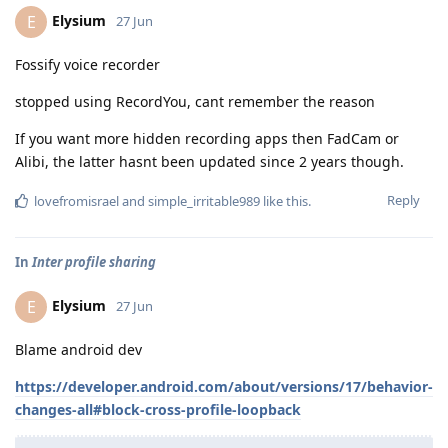
Elysium
E
27 Jun
Fossify voice recorder
stopped using RecordYou, cant remember the reason
If you want more hidden recording apps then FadCam or
Alibi, the latter hasnt been updated since 2 years though.
Reply
lovefromisrael
and
simple_irritable989
like this
.
In
Inter profile sharing
Elysium
E
27 Jun
Blame android dev
https://developer.android.com/about/versions/17/behavior-
changes-all#block-cross-profile-loopback