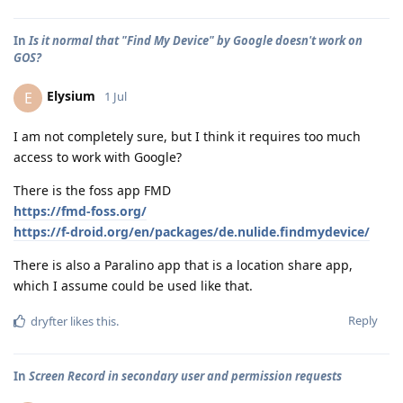
In
Is it normal that "Find My Device" by Google doesn't work on
GOS?
Elysium
E
1 Jul
I am not completely sure, but I think it requires too much
access to work with Google?
There is the foss app FMD
https://fmd-foss.org/
https://f-droid.org/en/packages/de.nulide.findmydevice/
There is also a Paralino app that is a location share app,
which I assume could be used like that.
Reply
dryfter
likes this
.
In
Screen Record in secondary user and permission requests