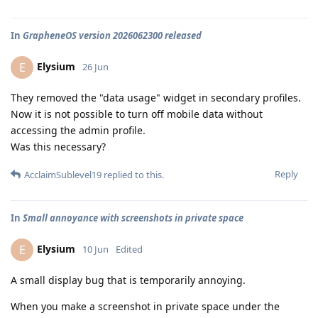
In
GrapheneOS version 2026062300 released
Elysium
E
26 Jun
They removed the "data usage" widget in secondary profiles.
Now it is not possible to turn off mobile data without
accessing the admin profile.
Was this necessary?
Reply
AcclaimSublevel19
replied to this.
In
Small annoyance with screenshots in private space
Elysium
E
10 Jun
Edited
A small display bug that is temporarily annoying.
When you make a screenshot in private space under the