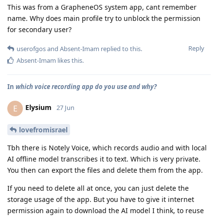
This was from a GrapheneOS system app, cant remember
name. Why does main profile try to unblock the permission
for secondary user?
Reply
userofgos
and
Absent-Imam
replied to this.
Absent-Imam
likes this
.
In
which voice recording app do you use and why?
Elysium
E
27 Jun
lovefromisrael
Tbh there is Notely Voice, which records audio and with local
AI offline model transcribes it to text. Which is very private.
You then can export the files and delete them from the app.
If you need to delete all at once, you can just delete the
storage usage of the app. But you have to give it internet
permission again to download the AI model I think, to reuse