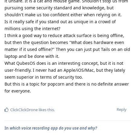
it unsafe. It is a cat and mouse game. Shouldn't stop us from
pursuing some security standard and knowledge, but
shouldn't make us too confident either when relying on it.
Is it really safe if you stand out as unique in a crowd of
millions using the internet?
I think a good way to reduce attack surface is being offline,
but then the question becomes "What does hardware even
matter if it used offline?" Then you can just put Tails on an old
laptop and be done with it.
What QubesOS does is an interesting concept, but it is not
user-friendly. I never had an Apple/iOS/Mac, but they lately
seem superior in terms of security too.
But this is a topic for popcorn and there is no definite answer
for everyone.
Reply
ClickClickDrone
likes this
.
In
which voice recording app do you use and why?