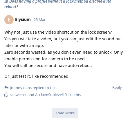
In
Does having a profile without a lock method disable auto
reboot?
Elysium
E
25 Mar
Why not just use the video shortcut on the lock screen?
Yes you will take a video, but you can just edit the sound out
later or with an app.
Zero seconds wasted, as you don't even need to unlock. Only
enable permission for camera to be used.
You will still be secure and have auto-reboot.
Or just test it, like recommended.
Reply
Johnnyloans
replied to this.
schweizer
and
AcclaimSublevel19
like this
.
Load More