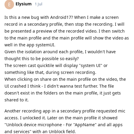
Elysium
E
1 Jul
Is this a new bug with Android17? When I make a screen
record in a secondary profile, then stop the recording. I will
be presented a preview of the recorded video. I then switch
to the main profile and the main profile will show the video as
well in the app systemUI.
Given the isolation around each profile, I wouldn't have
thought this to be possible so easily?
The screen cast quicktile will display "system UI" or
something like that, during screen recording.
When clicking on share on the main profile on the video, the
UI crashed I think - I didn't wanna test further. The file
doesn't exist in the folders on the main profile, it just gets
shared to it.
Another recording app in a secondary profile requested mic
access. I unlocked it. Later on the main profile it showed
"Unblock device microphone - For "AppName" and all apps
and services" with an Unblock field.