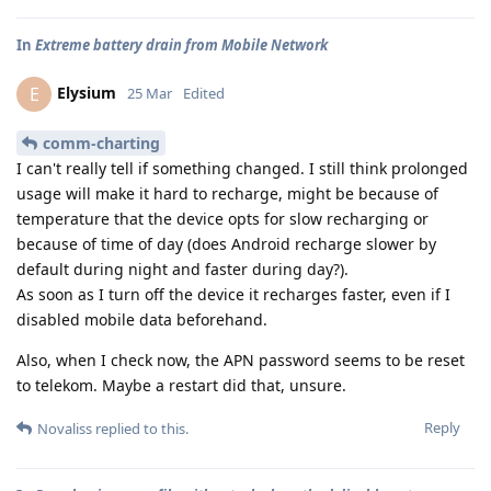
In
Extreme battery drain from Mobile Network
Elysium
E
25 Mar
Edited
comm-charting
I can't really tell if something changed. I still think prolonged
usage will make it hard to recharge, might be because of
temperature that the device opts for slow recharging or
because of time of day (does Android recharge slower by
default during night and faster during day?).
As soon as I turn off the device it recharges faster, even if I
disabled mobile data beforehand.
Also, when I check now, the APN password seems to be reset
to telekom. Maybe a restart did that, unsure.
Reply
Novaliss
replied to this.