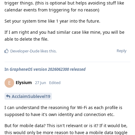
trigger things. (this is optional but helps avoiding stuff like
calendar events from triggering for no reason)
Set your system time like 1 year into the future.
If I am right and you had similar case like mine, you will be
able to delete the file.
Reply
Developer-Dude
likes this
.
In
GrapheneOS version 2026062300 released
Elysium
E
27 Jun
Edited
AcclaimSublevel19
I can understand the reasoning for Wi-Fi as each profile is
supposed to have it's own identity and connection etc.
But for mobile data? This isn't relevant or is it? If it would be,
this would only be more reason to have a mobile data toggle