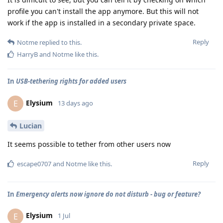
profile you can't install the app anymore. But this will not
work if the app is installed in a secondary private space.
Reply
Notme
replied to this.
HarryB
and
Notme
like this
.
In
USB-tethering rights for added users
Elysium
E
13 days ago
Lucian
It seems possible to tether from other users now
Reply
escape0707
and
Notme
like this
.
In
Emergency alerts now ignore do not disturb - bug or feature?
Elysium
E
1 Jul