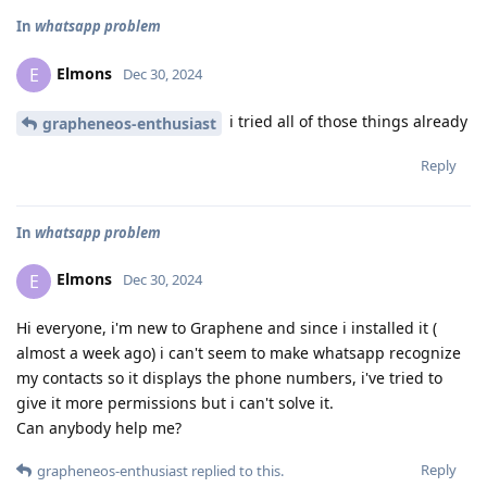
In
whatsapp problem
Elmons
E
Dec 30, 2024
i tried all of those things already
grapheneos-enthusiast
Reply
In
whatsapp problem
Elmons
E
Dec 30, 2024
Hi everyone, i'm new to Graphene and since i installed it (
almost a week ago) i can't seem to make whatsapp recognize
my contacts so it displays the phone numbers, i've tried to
give it more permissions but i can't solve it.
Can anybody help me?
Reply
grapheneos-enthusiast
replied to this.