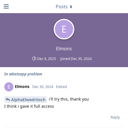
Posts
E
Elmons
Dec 6, 2025
Joined
Dec 30, 2024
In
whatsapp problem
Elmons
E
Dec 30, 2024
Edited
i'll try this, thank you
AlphaElwedritsch
I think i gave it full access
Reply