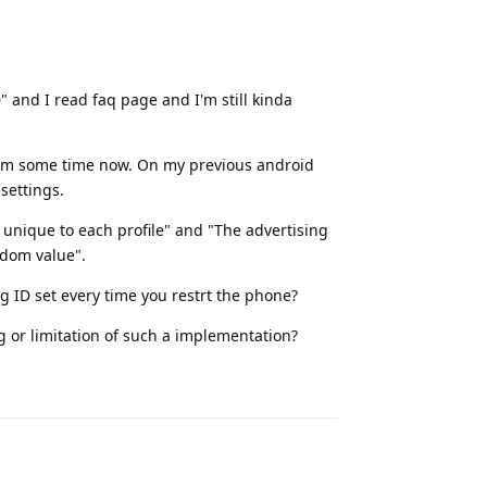
D" and I read faq page and I'm still kinda
rom some time now. On my previous android
settings.
s unique to each profile" and "The advertising
ndom value".
ng ID set every time you restrt the phone?
ng or limitation of such a implementation?
Reply