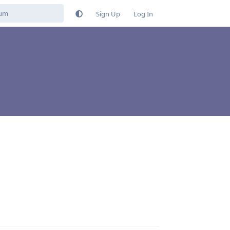
Sign Up
Log In
Reply