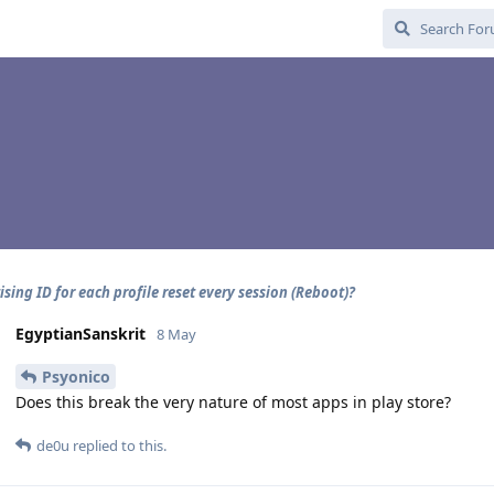
ising ID for each profile reset every session (Reboot)?
EgyptianSanskrit
8 May
Psyonico
Does this break the very nature of most apps in play store?
de0u
replied to this.