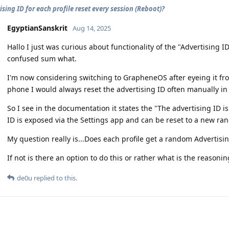
ising ID for each profile reset every session (Reboot)?
EgyptianSanskrit
Aug 14, 2025
Hallo I just was curious about functionality of the "Advertising I
confused sum what.
I'm now considering switching to GrapheneOS after eyeing it f
phone I would always reset the advertising ID often manually in 
So I see in the documentation it states the "The advertising ID i
ID is exposed via the Settings app and can be reset to a new ra
My question really is...Does each profile get a random Advertisi
If not is there an option to do this or rather what is the reasoni
de0u
replied to this.