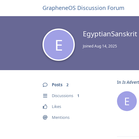
GrapheneOS Discussion Forum
EgyptianSanskrit
E
Joined
Aug 14, 2025
In
Is Advert
Posts
2
Discussions
1
E
Likes
Mentions