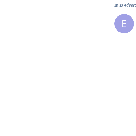
In
Is Advert
E