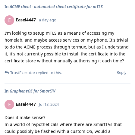
In
ACME client - automated client certificate for mTLS
Easel4447
E
a day ago
I'm looking to setup mTLS as a means of accessing my
homelab, and maybe access services on my phone. It's trivial
to do the ACME process through termux, but as I understand
it, it's not currently possible to install the certificate into the
certificate store without manually authorising it each time?
Reply
TrustExecutor
replied to this.
In
GrapheneOS for SmartTV
Easel4447
E
Jul 18, 2024
Does it make sense?
In a world of hypotheticals where there are SmartTVs that
could possibly be flashed with a custom OS, would a