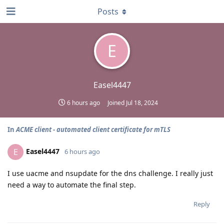
Posts
E
Easel4447
6 hours ago
Joined
Jul 18, 2024
In
ACME client - automated client certificate for mTLS
Easel4447
E
6 hours ago
I use uacme and nsupdate for the dns challenge. I really just
need a way to automate the final step.
Reply