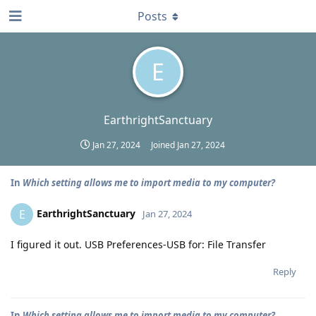
Posts
E
EarthrightSanctuary
Jan 27, 2024
Joined
Jan 27, 2024
In
Which setting allows me to import media to my computer?
EarthrightSanctuary
E
Jan 27, 2024
I figured it out. USB Preferences-USB for: File Transfer
Reply
In
Which setting allows me to import media to my computer?