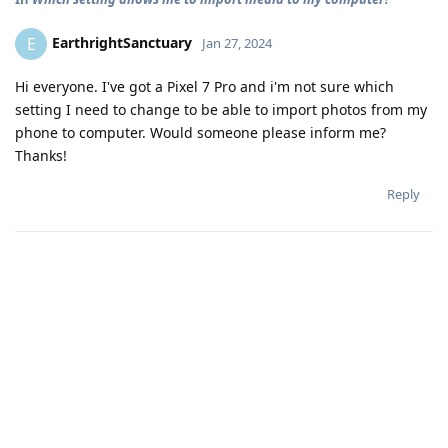
EarthrightSanctuary
E
Jan 27, 2024
Hi everyone. I've got a Pixel 7 Pro and i'm not sure which
setting I need to change to be able to import photos from my
phone to computer. Would someone please inform me?
Thanks!
Reply