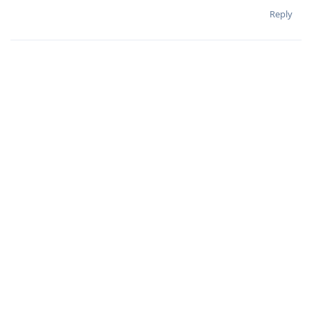
Reply