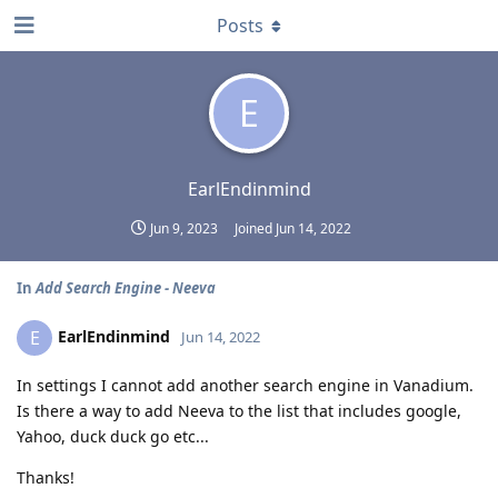
Posts
E
EarlEndinmind
Jun 9, 2023
Joined
Jun 14, 2022
In
Add Search Engine - Neeva
EarlEndinmind
E
Jun 14, 2022
In settings I cannot add another search engine in Vanadium.
Is there a way to add Neeva to the list that includes google,
Yahoo, duck duck go etc...
Thanks!