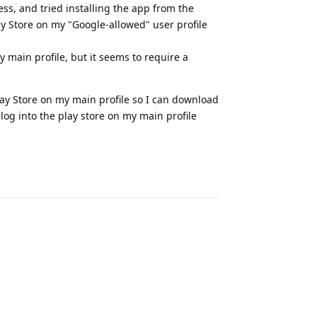
ess, and tried installing the app from the
ay Store on my "Google-allowed" user profile
 main profile, but it seems to require a
Play Store on my main profile so I can download
 log into the play store on my main profile
Reply