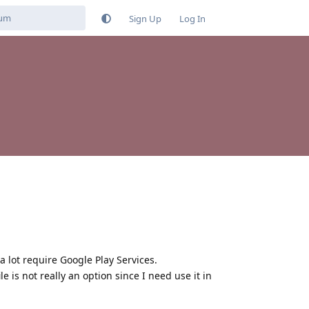
Sign Up
Log In
a lot require Google Play Services.
 is not really an option since I need use it in