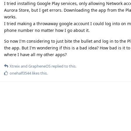
I tried installing Google Play services, only allowing Network acc
Aurora Store, but I get errors. Downloading the app from the Pl
works.
I tried making a throwaway google account I could log into on my
phone number no matter how I go about it.
So now I'm considering to just bite the bullet and log in to the 
the app. But I'm wondering if this is a bad idea? How bad is it to
where I have all my other apps?
Xtreix
and
GrapheneOS
replied to this.
onehalf3544
likes this
.