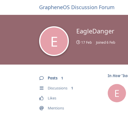
GrapheneOS Discussion Forum
EagleDanger
E
17 Feb
Joined
6 Feb
In
How "bad
Posts
1
Discussions
1
E
Likes
Mentions