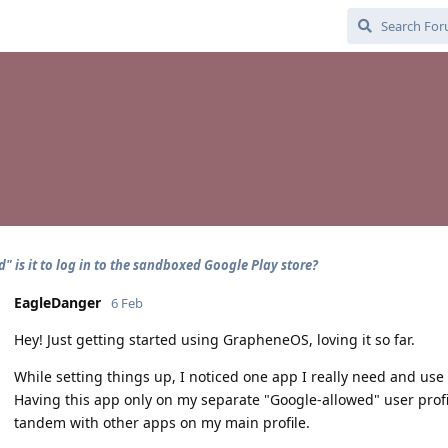
" is it to log in to the sandboxed Google Play store?
EagleDanger
6 Feb
Hey! Just getting started using GrapheneOS, loving it so far.
While setting things up, I noticed one app I really need and use 
Having this app only on my separate "Google-allowed" user profile
tandem with other apps on my main profile.