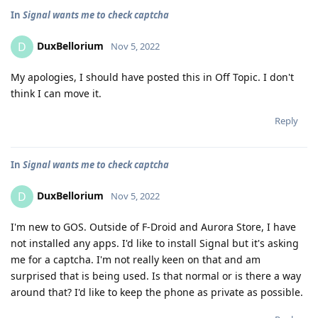
In
Signal wants me to check captcha
DuxBellorium
D
Nov 5, 2022
My apologies, I should have posted this in Off Topic. I don't
think I can move it.
Reply
In
Signal wants me to check captcha
DuxBellorium
D
Nov 5, 2022
I'm new to GOS. Outside of F-Droid and Aurora Store, I have
not installed any apps. I'd like to install Signal but it's asking
me for a captcha. I'm not really keen on that and am
surprised that is being used. Is that normal or is there a way
around that? I'd like to keep the phone as private as possible.