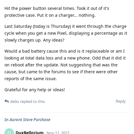
Hit the power button several times. Took it out of it's
protective case. Put it on a charger... nothing.
Last Saturday (today is Thursday) it went through the charge
cycle when you get a new Pixel, displaying a percentage as it
slowly charges up. Any ideas?
Would a bad battery cause this and is it replaceable or am I
looking at total data loss and a new phone. Odd that it did it
on reboot after the update. Not suggesting that was the
cause, but came to the forums to see if there were other
reports of the same issue.
Grateful for any help or ideas!
Reply
de0u
replied to this.
In
Aurora Store Purchase
DuxBellorium
D
Nov 11, 2022