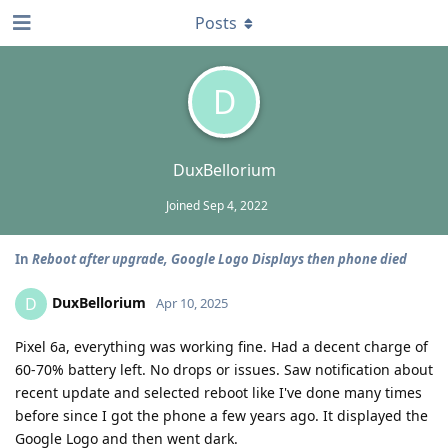
Posts
D
DuxBellorium
Joined
Sep 4, 2022
In
Reboot after upgrade, Google Logo Displays then phone died
DuxBellorium
D
Apr 10, 2025
Pixel 6a, everything was working fine. Had a decent charge of
60-70% battery left. No drops or issues. Saw notification about
recent update and selected reboot like I've done many times
before since I got the phone a few years ago. It displayed the
Google Logo and then went dark.