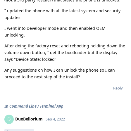
I updated the phone with all the latest system and security
updates.
I went into Developer mode and then enabled OEM
unlocking.
After doing the factory reset and rebooting holding down the
volume down button, I get the bootloader but the display
says "Device State: locked"
Any suggestions on how I can unlock the phone so I can
proceed to the next step of the install?
Reply
In
Command Line / Terminal App
DuxBellorium
D
Sep 4, 2022