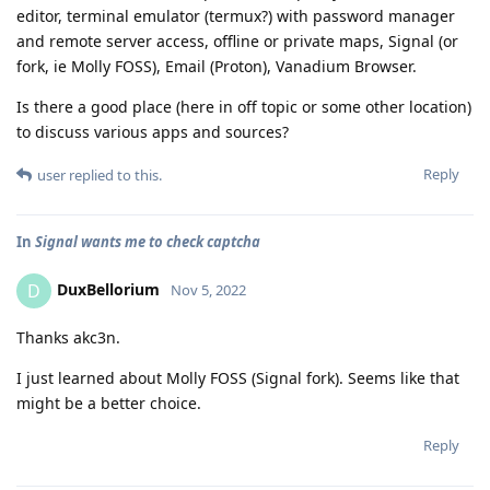
editor, terminal emulator (termux?) with password manager
and remote server access, offline or private maps, Signal (or
fork, ie Molly FOSS), Email (Proton), Vanadium Browser.
Is there a good place (here in off topic or some other location)
to discuss various apps and sources?
Reply
user
replied to this.
In
Signal wants me to check captcha
DuxBellorium
D
Nov 5, 2022
Thanks akc3n.
I just learned about Molly FOSS (Signal fork). Seems like that
might be a better choice.
Reply