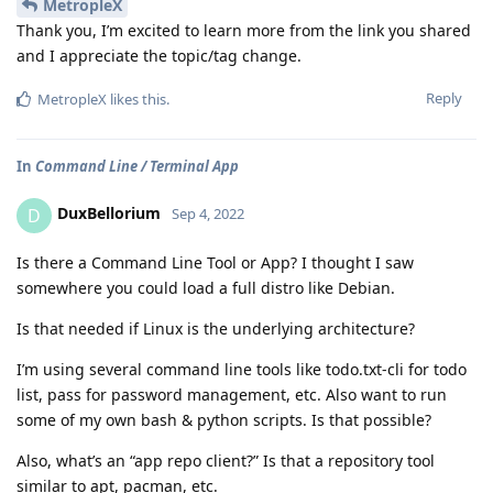
MetropleX
Thank you, I’m excited to learn more from the link you shared
and I appreciate the topic/tag change.
Reply
MetropleX
likes this
.
In
Command Line / Terminal App
DuxBellorium
D
Sep 4, 2022
Is there a Command Line Tool or App? I thought I saw
somewhere you could load a full distro like Debian.
Is that needed if Linux is the underlying architecture?
I’m using several command line tools like todo.txt-cli for todo
list, pass for password management, etc. Also want to run
some of my own bash & python scripts. Is that possible?
Also, what’s an “app repo client?” Is that a repository tool
similar to apt, pacman, etc.