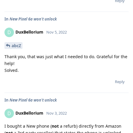
Reply
In
New Pixel 6a won't unlock
DuxBellorium
D
Nov 5, 2022
abcZ
Thank you, that was just what I needed to do. Grateful for the
help!
Solved.
Reply
In
New Pixel 6a won't unlock
DuxBellorium
D
Nov 3, 2022
I bought a New phone (
not
a refurb) directly from Amazon
(
not
a 3rd party reseller) that states the phone is unlocked.