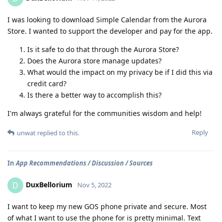
I was looking to download Simple Calendar from the Aurora
Store. I wanted to support the developer and pay for the app.
Is it safe to do that through the Aurora Store?
Does the Aurora store manage updates?
What would the impact on my privacy be if I did this via
credit card?
Is there a better way to accomplish this?
I'm always grateful for the communities wisdom and help!
Reply
unwat
replied to this.
In
App Recommendations / Discussion / Sources
DuxBellorium
D
Nov 5, 2022
I want to keep my new GOS phone private and secure. Most
of what I want to use the phone for is pretty minimal. Text