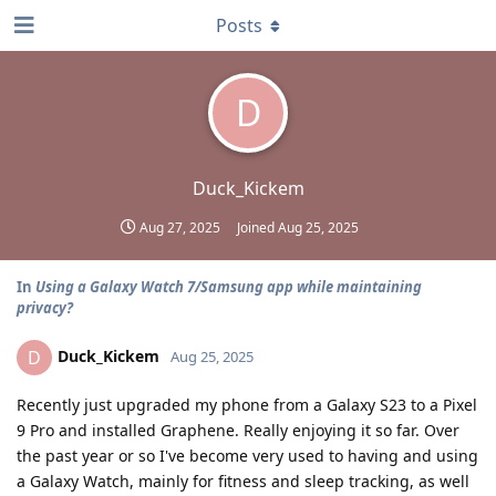
Posts
D
Duck_Kickem
Aug 27, 2025
Joined
Aug 25, 2025
In
Using a Galaxy Watch 7/Samsung app while maintaining
privacy?
Duck_Kickem
D
Aug 25, 2025
Recently just upgraded my phone from a Galaxy S23 to a Pixel
9 Pro and installed Graphene. Really enjoying it so far. Over
the past year or so I've become very used to having and using
a Galaxy Watch, mainly for fitness and sleep tracking, as well