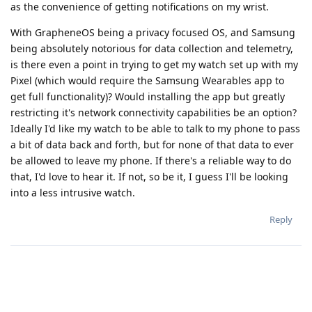
as the convenience of getting notifications on my wrist.
With GrapheneOS being a privacy focused OS, and Samsung
being absolutely notorious for data collection and telemetry,
is there even a point in trying to get my watch set up with my
Pixel (which would require the Samsung Wearables app to
get full functionality)? Would installing the app but greatly
restricting it's network connectivity capabilities be an option?
Ideally I'd like my watch to be able to talk to my phone to pass
a bit of data back and forth, but for none of that data to ever
be allowed to leave my phone. If there's a reliable way to do
that, I'd love to hear it. If not, so be it, I guess I'll be looking
into a less intrusive watch.
Reply