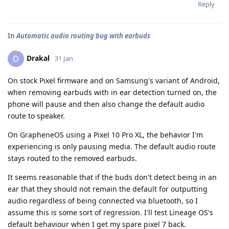
Reply
In
Automatic audio routing bug with earbuds
Drakal
D
31 Jan
On stock Pixel firmware and on Samsung's variant of Android,
when removing earbuds with in ear detection turned on, the
phone will pause and then also change the default audio
route to speaker.
On GrapheneOS using a Pixel 10 Pro XL, the behavior I'm
experiencing is only pausing media. The default audio route
stays routed to the removed earbuds.
It seems reasonable that if the buds don't detect being in an
ear that they should not remain the default for outputting
audio regardless of being connected via bluetooth, so I
assume this is some sort of regression. I'll test Lineage OS's
default behaviour when I get my spare pixel 7 back.