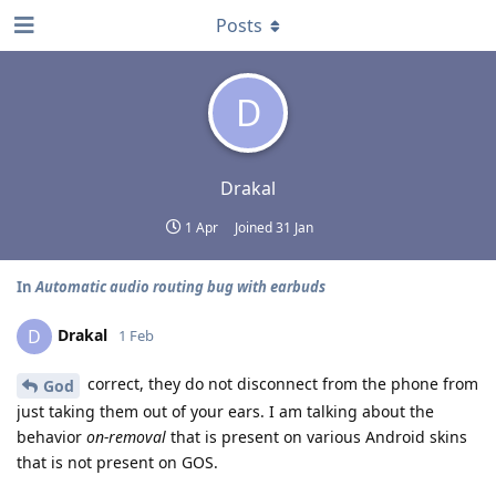
Posts
D
Drakal
1 Apr
Joined
31 Jan
In
Automatic audio routing bug with earbuds
Drakal
D
1 Feb
correct, they do not disconnect from the phone from
God
just taking them out of your ears. I am talking about the
behavior
on-removal
that is present on various Android skins
that is not present on GOS.