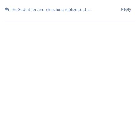
Reply
TheGodfather
and
xmachina
replied to this.