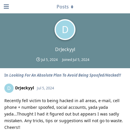
Posts
D
DrJeckyyl
Jul 5, 2024
Joined
Jul 5, 2024
In
Looking For An Absolute Plan To Avoid Being Spoofed/Hacked!!
DrJeckyyl
D
Jul 5, 2024
Recently fell victim to being hacked in all areas, e-mail, cell
phone + number spoofed, social accounts, yada yada
yada...Thought I had it figured out but appears I was sadly
mistaken. Any tricks, tips or suggestions will not go to waste.
Cheers!!