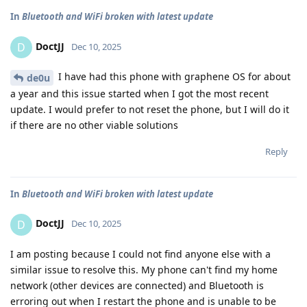
In
Bluetooth and WiFi broken with latest update
DoctJJ
D
Dec 10, 2025
I have had this phone with graphene OS for about
de0u
a year and this issue started when I got the most recent
update. I would prefer to not reset the phone, but I will do it
if there are no other viable solutions
Reply
In
Bluetooth and WiFi broken with latest update
DoctJJ
D
Dec 10, 2025
I am posting because I could not find anyone else with a
similar issue to resolve this. My phone can't find my home
network (other devices are connected) and Bluetooth is
erroring out when I restart the phone and is unable to be