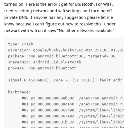
turned on. Here is the error I get for Bluetooth. For WiFi I
tried resetting network and wifi settings and turning off
private DNS. If anyone has any suggestion please let me
know because I can't figure out how to resolve this. Under
network with wifi on it says "No other networks available"
type: crash

osVersion: google/husky/husky:16/BP3A.251105.015/2025
package: com.android.bluetooth:36, targetSdk 36

sharedUid: android.uid.bluetooth

process: com.android.bluetooth

signal 6 (SIGABRT), code -6 (SI_TKILL), fault addr --
backtrace:

      #00 pc 00000000000eb60c  /apex/com.android.run
      #01 pc 000000000008ca40  /apex/com.android.run
      #02 pc 0000000000063b98  /system/lib64/libbind
      #03 pc 0000000000067a9c  /system/lib64/libbind
      #04 pc 000000000001b52c  /system/lib64/libbind