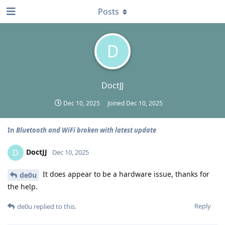
Posts
D
DoctJJ
Dec 10, 2025
Joined
Dec 10, 2025
In
Bluetooth and WiFi broken with latest update
DoctJJ
D
Dec 10, 2025
It does appear to be a hardware issue, thanks for
de0u
the help.
Reply
de0u
replied to this.