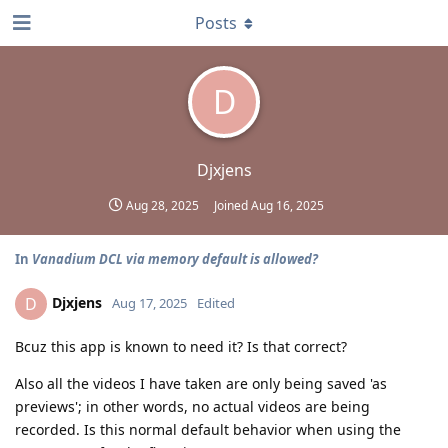
Posts
D
Djxjens
Aug 28, 2025
Joined
Aug 16, 2025
In
Vanadium DCL via memory default is allowed?
Djxjens
D
Aug 17, 2025
Edited
Bcuz this app is known to need it? Is that correct?
Also all the videos I have taken are only being saved 'as
previews'; in other words, no actual videos are being
recorded. Is this normal default behavior when using the