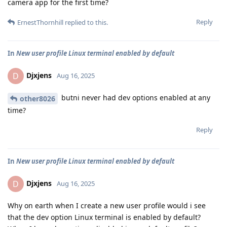
camera app for the first time?
Reply
ErnestThornhill
replied to this.
In
New user profile Linux terminal enabled by default
Djxjens
D
Aug 16, 2025
butni never had dev options enabled at any
other8026
time?
Reply
In
New user profile Linux terminal enabled by default
Djxjens
D
Aug 16, 2025
Why on earth when I create a new user profile would i see
that the dev option Linux terminal is enabled by default?