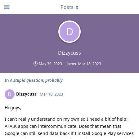
Posts
D
Dizzycuss
May 30, 2023
Joined
Mar 18, 2023
In
A stupid question, probably
Dizzycuss
D
Mar 18, 2023
Hi guys,
I can’t really understand on my own so I need a bit of help:
AFAIK apps can intercommunicate. Does that mean that
Google can still send data back if I install Google Play services