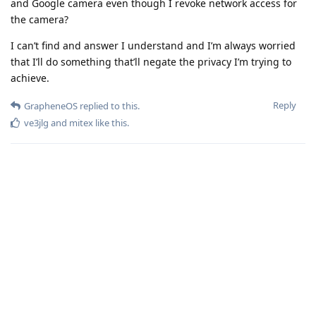
and Google camera even though I revoke network access for
the camera?
I can’t find and answer I understand and I’m always worried
that I’ll do something that’ll negate the privacy I’m trying to
achieve.
Reply
GrapheneOS
replied to this.
ve3jlg
and
mitex
like this
.