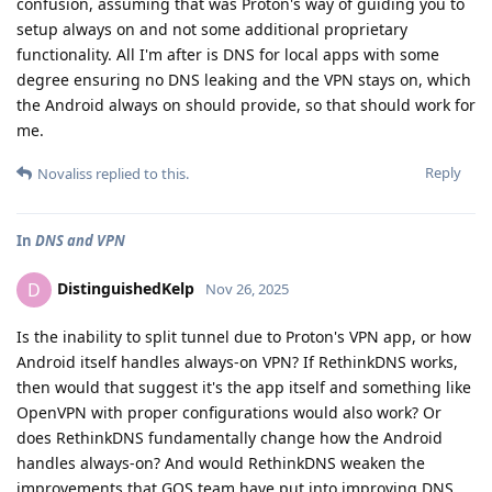
confusion, assuming that was Proton's way of guiding you to
setup always on and not some additional proprietary
functionality. All I'm after is DNS for local apps with some
degree ensuring no DNS leaking and the VPN stays on, which
the Android always on should provide, so that should work for
me.
Reply
Novaliss
replied to this.
In
DNS and VPN
DistinguishedKelp
D
Nov 26, 2025
Is the inability to split tunnel due to Proton's VPN app, or how
Android itself handles always-on VPN? If RethinkDNS works,
then would that suggest it's the app itself and something like
OpenVPN with proper configurations would also work? Or
does RethinkDNS fundamentally change how the Android
handles always-on? And would RethinkDNS weaken the
improvements that GOS team have put into improving DNS