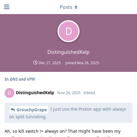
Posts
D
DistinguishedKelp
Dec 27, 2025
Joined
Nov 26, 2025
In
DNS and VPN
DistinguishedKelp
D
Nov 26, 2025
Edited
I just use the Proton app with always
GrouchyGrape
on split tunneling
Ah, so kill switch != always on? That might have been my