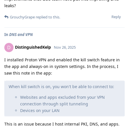
leaks?
Reply
GrouchyGrape
replied to this.
In
DNS and VPN
DistinguishedKelp
D
Nov 26, 2025
I installed Proton VPN and enabled the kill switch feature in
the app and always-on in system settings. In the process, I
saw this note in the app:
When kill switch is on, you won't be able to connect to:
Websites and apps excluded from your VPN
connection through split tunneling
Devices on your LAN
This is an issue because I host internal PKI, DNS, and apps.