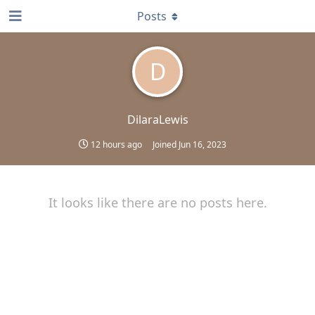
Posts
D
DilaraLewis
12 hours ago
Joined
Jun 16, 2023
It looks like there are no posts here.