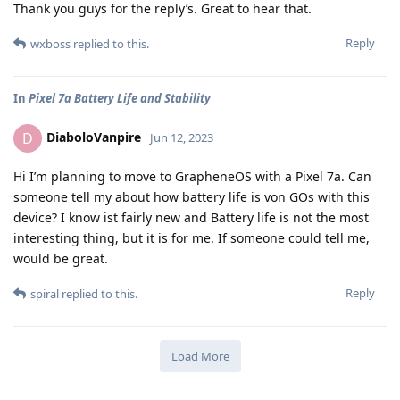
Thank you guys for the reply’s. Great to hear that.
Reply
wxboss
replied to this.
In
Pixel 7a Battery Life and Stability
DiaboloVanpire
D
Jun 12, 2023
Hi I’m planning to move to GrapheneOS with a Pixel 7a. Can
someone tell my about how battery life is von GOs with this
device? I know ist fairly new and Battery life is not the most
interesting thing, but it is for me. If someone could tell me,
would be great.
Reply
spiral
replied to this.
Load More