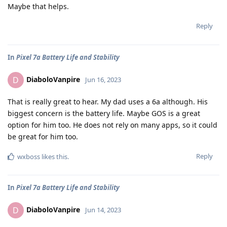
Maybe that helps.
Reply
In
Pixel 7a Battery Life and Stability
DiaboloVanpire
D
Jun 16, 2023
That is really great to hear. My dad uses a 6a although. His
biggest concern is the battery life. Maybe GOS is a great
option for him too. He does not rely on many apps, so it could
be great for him too.
Reply
wxboss
likes this
.
In
Pixel 7a Battery Life and Stability
DiaboloVanpire
D
Jun 14, 2023