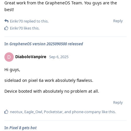
Great work from the GrapheneOS Team. You guys are the
best!
Reply
Eirikr70
replied to this.
Eirikr70
likes this
.
In
GrapheneOS version 2025090500 released
DiaboloVanpire
D
Sep 6, 2025
Hi guys,
sideload on pixel 6a work absolutely flawless.
Device booted with absolutely no problem at all.
Reply
neotux
,
Eagle_Owl
,
Pocketstar
, and
phone-company
like this
.
In
Pixel 8 gets hot