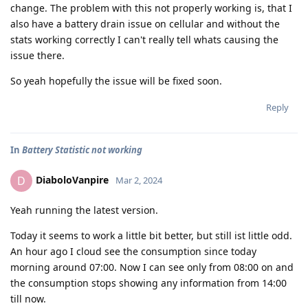
change. The problem with this not properly working is, that I
also have a battery drain issue on cellular and without the
stats working correctly I can't really tell whats causing the
issue there.
So yeah hopefully the issue will be fixed soon.
Reply
In
Battery Statistic not working
DiaboloVanpire
D
Mar 2, 2024
Yeah running the latest version.
Today it seems to work a little bit better, but still ist little odd.
An hour ago I cloud see the consumption since today
morning around 07:00. Now I can see only from 08:00 on and
the consumption stops showing any information from 14:00
till now.