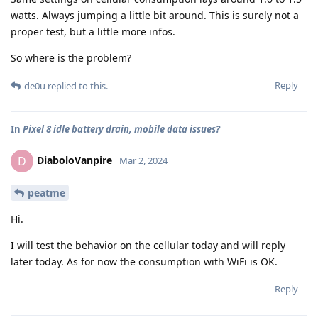
watts. Always jumping a little bit around. This is surely not a
proper test, but a little more infos.
So where is the problem?
Reply
de0u
replied to this.
In
Pixel 8 idle battery drain, mobile data issues?
DiaboloVanpire
D
Mar 2, 2024
peatme
Hi.
I will test the behavior on the cellular today and will reply
later today. As for now the consumption with WiFi is OK.
Reply