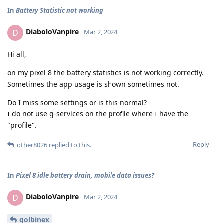
In
Battery Statistic not working
DiaboloVanpire
D
Mar 2, 2024
Hi all,
on my pixel 8 the battery statistics is not working correctly.
Sometimes the app usage is shown sometimes not.
Do I miss some settings or is this normal?
I do not use g-services on the profile where I have the
"profile".
Reply
other8026
replied to this.
In
Pixel 8 idle battery drain, mobile data issues?
DiaboloVanpire
D
Mar 2, 2024
golbinex