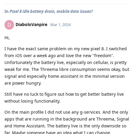
In
Pixel 8 idle battery drain, mobile data issues?
DiaboloVanpire
D
Mar 1, 2024
Hi,
I have the exact same problem on my new pixel 8. I switched
from iOS over a week ago and love the new "freedom".
Unfortunately the battery live, especially on cellular, is pretty
weak for me. The Threema libre consumption seems okay, but
signal and especially home assistant in the minimal version
are power hungry.
Still have no luck to figure out how to get better battery live
without losing functionality.
On the main profile I did not use any g-services. And the only
apps that are running in the background are Threema, Signal
and Home Assistant. The battery live is the only downside so
far. Maybe someone have an idea what I can change.