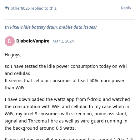
Reply
other8026
replied to this.
In
Pixel 8 idle battery drain, mobile data issues?
DiaboloVanpire
D
Mar 2, 2024
Hi guys,
so I have tested the idle power consumption today on WiFi
and cellular.
It seems that cellular consumes at least 50% more power
than WiFi.
I have downloaded the wattz app from f-droid and watched
the consumption with WiFi and cellular. In my case when in
WiFi, my pixel 8 consumes with screen on, home assistant,
signal and Threema libre as well as wire guard running in
the background around 0.5 watts.
Same settings on cellular consumption lays around 1.0 to 1.5