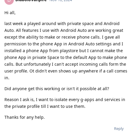
D
Hi all,
last week a played around with private space and Android
Auto. All features I use with Android Auto are working great
except the ability to make or receive phone calls. I gave all
permission to the phone App in Android Auto settings and I
installed a phone App from playstore but I cannot make the
phone App in private Space to the default App to make phone
calls. But unfortunately I can't accept incoming calls form the
user profile. Ot didn't even shows up anywhere if a call comes
in.
Did anyone get this working or isn't it possible at all?
Reason I ask is, I want to isolate every g-apps and services in
the private profile till I want to use them.
Thanks for any help.
Reply