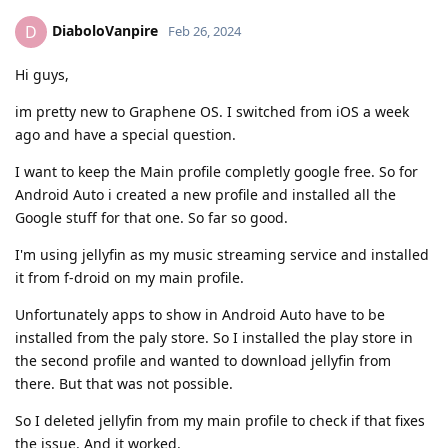
DiaboloVanpire
D
Feb 26, 2024
Hi guys,
im pretty new to Graphene OS. I switched from iOS a week
ago and have a special question.
I want to keep the Main profile completly google free. So for
Android Auto i created a new profile and installed all the
Google stuff for that one. So far so good.
I'm using jellyfin as my music streaming service and installed
it from f-droid on my main profile.
Unfortunately apps to show in Android Auto have to be
installed from the paly store. So I installed the play store in
the second profile and wanted to download jellyfin from
there. But that was not possible.
So I deleted jellyfin from my main profile to check if that fixes
the issue. And it worked.