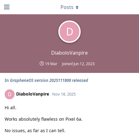
Posts
D
DiaboloVanpire
19 Mar
Joined
Jun 12, 2023
In
GrapheneOS version 2025111800 released
DiaboloVanpire
D
Nov 18, 2025
Hi all.
Works absolutely flawless on Pixel 6a.
No issues, as far as I can tell.