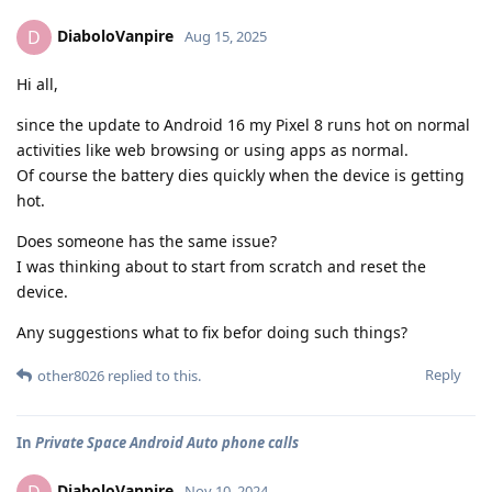
DiaboloVanpire
D
Aug 15, 2025
Hi all,
since the update to Android 16 my Pixel 8 runs hot on normal
activities like web browsing or using apps as normal.
Of course the battery dies quickly when the device is getting
hot.
Does someone has the same issue?
I was thinking about to start from scratch and reset the
device.
Any suggestions what to fix befor doing such things?
Reply
other8026
replied to this.
In
Private Space Android Auto phone calls
DiaboloVanpire
Nov 10, 2024