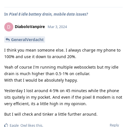
In
Pixel 8 idle battery drain, mobile data issues?
DiaboloVanpire
D
Mar 3, 2024
GeneralVerdacht
I think you mean someone else. I always charge my phone to
100% and use it down to around 20%.
Yeah of course I'm running multiple websockets but my idle
drain is much higher than 0.5-1% on cellular.
With that I would be absolutely happy.
Yesterday I lost around 4-5% on 45 minutes while the phone
sits quitely in my pocket. And even if the pixel 8 modem is not
very efficient, its a little high in my opinion.
But I will check and tinker a little further around.
Reply
Eagle_Owl
likes this
.