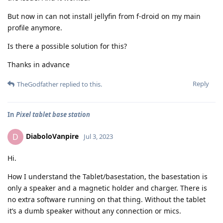
But now in can not install jellyfin from f-droid on my main
profile anymore.
Is there a possible solution for this?
Thanks in advance
Reply
TheGodfather
replied to this.
In
Pixel tablet base station
DiaboloVanpire
D
Jul 3, 2023
Hi.
How I understand the Tablet/basestation, the basestation is
only a speaker and a magnetic holder and charger. There is
no extra software running on that thing. Without the tablet
it’s a dumb speaker without any connection or mics.