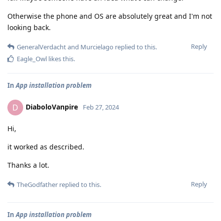
Otherwise the phone and OS are absolutely great and I'm not
looking back.
Reply
GeneralVerdacht
and
Murcielago
replied to this.
Eagle_Owl
likes this
.
In
App installation problem
DiaboloVanpire
D
Feb 27, 2024
Hi,
it worked as described.
Thanks a lot.
Reply
TheGodfather
replied to this.
In
App installation problem