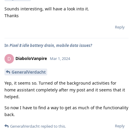
Sounds interesting, will have a look into it.
Thanks
Reply
In
Pixel 8 idle battery drain, mobile data issues?
DiaboloVanpire
D
Mar 1, 2024
GeneralVerdacht
Yep, it seems so. Turned of the background activities for
home assistant completely after my post and it seems that it
helped.
So now I have to find a way to get as much of the functionality
back.
Reply
GeneralVerdacht
replied to this.