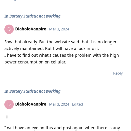
In
Battery Statistic not working
DiaboloVanpire
D
Mar 3, 2024
Saw that already. But the website said that it is no longer
actively maintained. But I will have a look into it.
I have to find out what's causes the problem with the high
power consumption on cellular.
Reply
In
Battery Statistic not working
DiaboloVanpire
D
Mar 3, 2024
Edited
Hi,
I will have an eye on this and post again when there is any