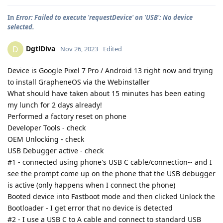
In
Error: Failed to execute 'requestDevice' on 'USB': No device
selected.
DgtlDiva
D
Nov 26, 2023
Edited
Device is Google Pixel 7 Pro / Android 13 right now and trying
to install GrapheneOS via the Webinstaller
What should have taken about 15 minutes has been eating
my lunch for 2 days already!
Performed a factory reset on phone
Developer Tools - check
OEM Unlocking - check
USB Debugger active - check
#1 - connected using phone's USB C cable/connection-- and I
see the prompt come up on the phone that the USB debugger
is active (only happens when I connect the phone)
Booted device into Fastboot mode and then clicked Unlock the
Bootloader - I get error that no device is detected
#2 - I use a USB C to A cable and connect to standard USB