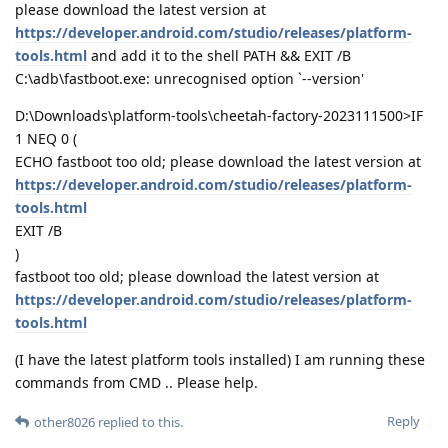
please download the latest version at
https://developer.android.com/studio/releases/platform-
tools.html
and add it to the shell PATH && EXIT /B
C:\adb\fastboot.exe: unrecognised option `--version'
D:\Downloads\platform-tools\cheetah-factory-2023111500>IF
1 NEQ 0 (
ECHO fastboot too old; please download the latest version at
https://developer.android.com/studio/releases/platform-
tools.html
EXIT /B
)
fastboot too old; please download the latest version at
https://developer.android.com/studio/releases/platform-
tools.html
(I have the latest platform tools installed) I am running these
commands from CMD .. Please help.
Reply
other8026
replied to this.