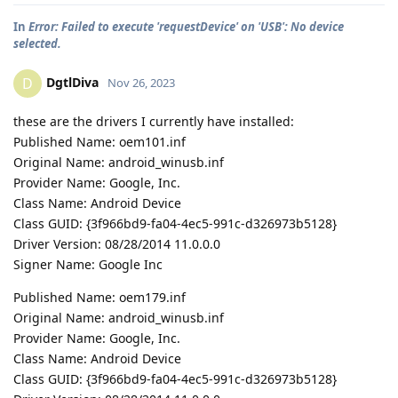
In
Error: Failed to execute 'requestDevice' on 'USB': No device
selected.
DgtlDiva
D
Nov 26, 2023
these are the drivers I currently have installed:
Published Name: oem101.inf
Original Name: android_winusb.inf
Provider Name: Google, Inc.
Class Name: Android Device
Class GUID: {3f966bd9-fa04-4ec5-991c-d326973b5128}
Driver Version: 08/28/2014 11.0.0.0
Signer Name: Google Inc
Published Name: oem179.inf
Original Name: android_winusb.inf
Provider Name: Google, Inc.
Class Name: Android Device
Class GUID: {3f966bd9-fa04-4ec5-991c-d326973b5128}