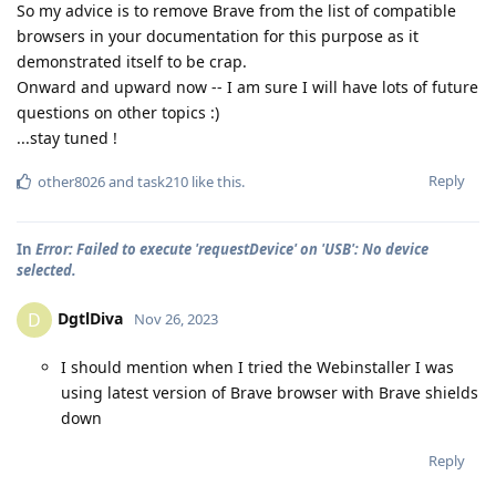
So my advice is to remove Brave from the list of compatible
browsers in your documentation for this purpose as it
demonstrated itself to be crap.
Onward and upward now -- I am sure I will have lots of future
questions on other topics :)
...stay tuned !
Reply
other8026
and
task210
like this
.
In
Error: Failed to execute 'requestDevice' on 'USB': No device
selected.
DgtlDiva
D
Nov 26, 2023
I should mention when I tried the Webinstaller I was
using latest version of Brave browser with Brave shields
down
Reply