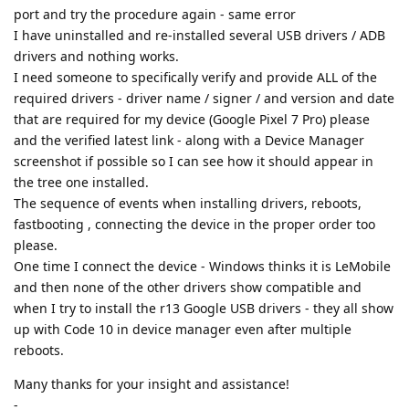
port and try the procedure again - same error
I have uninstalled and re-installed several USB drivers / ADB
drivers and nothing works.
I need someone to specifically verify and provide ALL of the
required drivers - driver name / signer / and version and date
that are required for my device (Google Pixel 7 Pro) please
and the verified latest link - along with a Device Manager
screenshot if possible so I can see how it should appear in
the tree one installed.
The sequence of events when installing drivers, reboots,
fastbooting , connecting the device in the proper order too
please.
One time I connect the device - Windows thinks it is LeMobile
and then none of the other drivers show compatible and
when I try to install the r13 Google USB drivers - they all show
up with Code 10 in device manager even after multiple
reboots.
Many thanks for your insight and assistance!
-