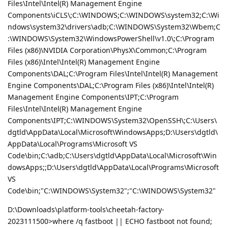
Files\Intel\Intel(R) Management Engine
Components\iCLS\;C:\WINDOWS;C:\WINDOWS\system32;C:\Wi
ndows\system32\drivers\adb;C:\WINDOWS\System32\Wbem;C
:\WINDOWS\System32\WindowsPowerShell\v1.0\;C:\Program
Files (x86)\NVIDIA Corporation\PhysX\Common;C:\Program
Files (x86)\Intel\Intel(R) Management Engine
Components\DAL;C:\Program Files\Intel\Intel(R) Management
Engine Components\DAL;C:\Program Files (x86)\Intel\Intel(R)
Management Engine Components\IPT;C:\Program
Files\Intel\Intel(R) Management Engine
Components\IPT;C:\WINDOWS\System32\OpenSSH\;C:\Users\
dgtld\AppData\Local\Microsoft\WindowsApps;D:\Users\dgtld\
AppData\Local\Programs\Microsoft VS
Code\bin;C:\adb;C:\Users\dgtld\AppData\Local\Microsoft\Win
dowsApps;;D:\Users\dgtld\AppData\Local\Programs\Microsoft
VS
Code\bin;"C:\WINDOWS\System32";"C:\WINDOWS\System32"
D:\Downloads\platform-tools\cheetah-factory-
2023111500>where /q fastboot || ECHO fastboot not found;