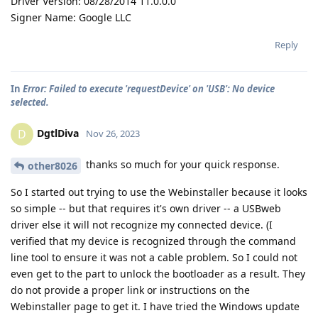
Driver Version: 08/28/2014 11.0.0.0
Signer Name: Google LLC
Reply
In
Error: Failed to execute 'requestDevice' on 'USB': No device
selected.
DgtlDiva
D
Nov 26, 2023
thanks so much for your quick response.
other8026
So I started out trying to use the Webinstaller because it looks
so simple -- but that requires it's own driver -- a USBweb
driver else it will not recognize my connected device. (I
verified that my device is recognized through the command
line tool to ensure it was not a cable problem. So I could not
even get to the part to unlock the bootloader as a result. They
do not provide a proper link or instructions on the
Webinstaller page to get it. I have tried the Windows update