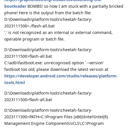
bootloader
BOMBS! so now I am stuck with a partially bricked
phone! Here is the output from the batch file:
D:\Downloads\platform-tools\cheetah-factory-
2023111500>./flash-all.bat
'.' is not recognized as an internal or external command,
operable program or batch file.
D:\Downloads\platform-tools\cheetah-factory-
2023111500>flash-all.bat
C:\adb\fastboot.exe: unrecognised option `--version'
fastboot too old; please download the latest version at
https://developer.android.com/studio/releases/platform-
tools.html
D:\Downloads\platform-tools\cheetah-factory-
2023111500>flash-all.bat
D:\Downloads\platform-tools\cheetah-factory-
2023111500>PATH=C:\Program Files (x86)\Intel\Intel(R)
Management Engine Components\iCLS\;C:\Program