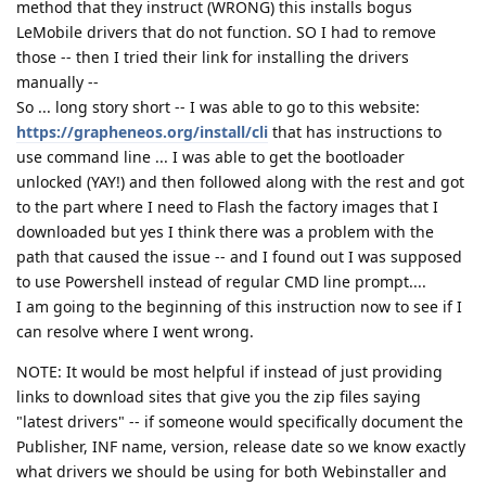
method that they instruct (WRONG) this installs bogus
LeMobile drivers that do not function. SO I had to remove
those -- then I tried their link for installing the drivers
manually --
So ... long story short -- I was able to go to this website:
https://grapheneos.org/install/cli
that has instructions to
use command line ... I was able to get the bootloader
unlocked (YAY!) and then followed along with the rest and got
to the part where I need to Flash the factory images that I
downloaded but yes I think there was a problem with the
path that caused the issue -- and I found out I was supposed
to use Powershell instead of regular CMD line prompt....
I am going to the beginning of this instruction now to see if I
can resolve where I went wrong.
NOTE: It would be most helpful if instead of just providing
links to download sites that give you the zip files saying
"latest drivers" -- if someone would specifically document the
Publisher, INF name, version, release date so we know exactly
what drivers we should be using for both Webinstaller and