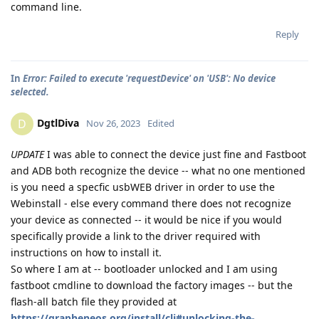
command line.
Reply
In
Error: Failed to execute 'requestDevice' on 'USB': No device
selected.
DgtlDiva
D
Nov 26, 2023
Edited
UPDATE
I was able to connect the device just fine and Fastboot
and ADB both recognize the device -- what no one mentioned
is you need a specfic usbWEB driver in order to use the
Webinstall - else every command there does not recognize
your device as connected -- it would be nice if you would
specifically provide a link to the driver required with
instructions on how to install it.
So where I am at -- bootloader unlocked and I am using
fastboot cmdline to download the factory images -- but the
flash-all batch file they provided at
https://grapheneos.org/install/cli#unlocking-the-