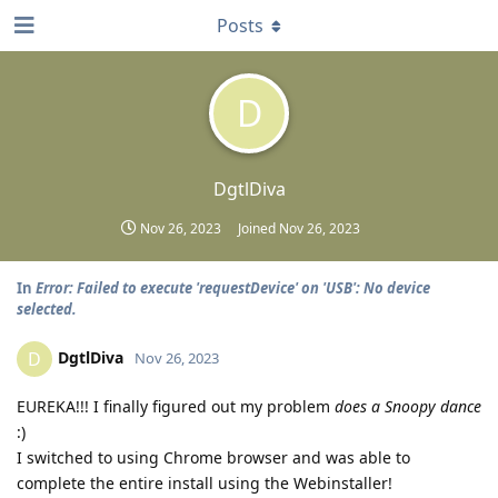
Posts
D
DgtlDiva
Nov 26, 2023
Joined
Nov 26, 2023
In
Error: Failed to execute 'requestDevice' on 'USB': No device
selected.
DgtlDiva
D
Nov 26, 2023
EUREKA!!! I finally figured out my problem
does a Snoopy dance
:)
I switched to using Chrome browser and was able to
complete the entire install using the Webinstaller!