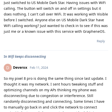
Just switched to US Mobile Dark Star. Having issues with WiFi
calling. The button will switch on and off in settings but it
does nothing. I can't call over WiFi. It was working with Visible
before I switched. Anyone else on US Mobile Dark Star have
WiFi calling working? Just wanted to check in to see if this was
just me or a known issue with this service with GrapheneOS.
Reply
In
Wifi keeps disconnecting
Deverox
D
Feb 11, 2024
So my pixel 8 pro is doing the same thing since last update. I
thought it was my network. I sent hours tweaking stuff and
optimizing channels on my APs thinking my phone was
disconnecting due to congestion or interference. Still
randomly disconnecting and connecting. Some times I have
to manually go back in and click the network to connect