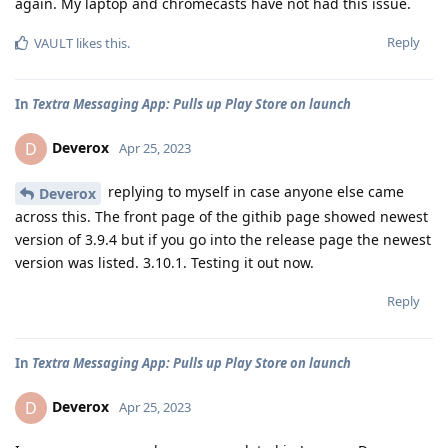
again. My laptop and chromecasts have not had this issue.
Reply
VAULT
likes this
.
In
Textra Messaging App: Pulls up Play Store on launch
Deverox
D
Apr 25, 2023
replying to myself in case anyone else came
Deverox
across this. The front page of the githib page showed newest
version of 3.9.4 but if you go into the release page the newest
version was listed. 3.10.1. Testing it out now.
Reply
In
Textra Messaging App: Pulls up Play Store on launch
Deverox
D
Apr 25, 2023