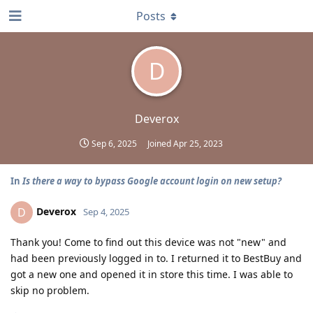
Posts
D
Deverox
Sep 6, 2025
Joined
Apr 25, 2023
In
Is there a way to bypass Google account login on new setup?
Deverox
D
Sep 4, 2025
Thank you! Come to find out this device was not "new" and
had been previously logged in to. I returned it to BestBuy and
got a new one and opened it in store this time. I was able to
skip no problem.