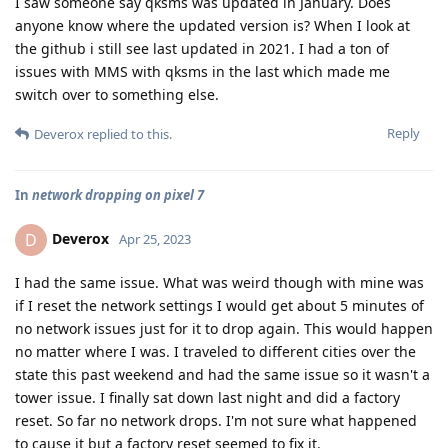
I saw someone say qksms was updated in January. Does
anyone know where the updated version is? When I look at
the github i still see last updated in 2021. I had a ton of
issues with MMS with qksms in the last which made me
switch over to something else.
Reply
Deverox
replied to this.
In
network dropping on pixel 7
Deverox
D
Apr 25, 2023
I had the same issue. What was weird though with mine was
if I reset the network settings I would get about 5 minutes of
no network issues just for it to drop again. This would happen
no matter where I was. I traveled to different cities over the
state this past weekend and had the same issue so it wasn't a
tower issue. I finally sat down last night and did a factory
reset. So far no network drops. I'm not sure what happened
to cause it but a factory reset seemed to fix it.