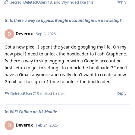
Reply
secrec
,
DeletedUser713
, and
Wynnded
like this
.
In
Is there a way to bypass Google account login on new setup?
Deverox
D
Sep 3, 2025
Got a new pixel. I spent the year de-googling my life. On my
new pixel I need to unlock the bootloader to flash Graphene.
Is there a way to skip logging in with a Google account on
first setup to get to settings to unlock the bootloader? I don't
have a Gmail anymore and really don't want to create a new
Gmail just to sign in 1 time to unlock the bootloader.
Reply
DeletedUser713
replied to this.
In
WiFi Calling on US Mobile
Deverox
D
Feb 24, 2025