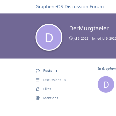
GrapheneOS Discussion Forum
DerMurgtaeler
D
Jul 9, 2022
Joined
Jul 9, 202
In
Graphene
Posts
1
Discussions
0
D
Likes
Mentions