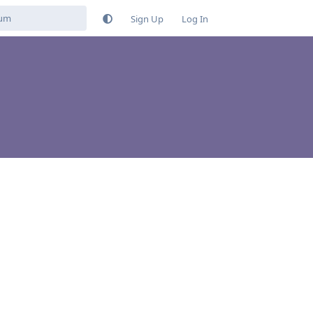
Sign Up
Log In
Reply