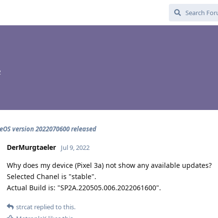
2
OS version 2022070600 released
DerMurgtaeler
Jul 9, 2022
Why does my device (Pixel 3a) not show any available updates?
Selected Chanel is "stable".
Actual Build is: "SP2A.220505.006.2022061600".
strcat
replied to this.