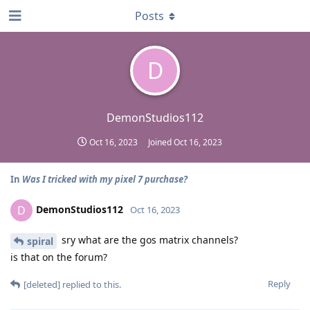
Posts
D
DemonStudios112
Oct 16, 2023
Joined
Oct 16, 2023
In
Was I tricked with my pixel 7 purchase?
DemonStudios112
D
Oct 16, 2023
sry what are the gos matrix channels?
spiral
is that on the forum?
Reply
[deleted]
replied to this.