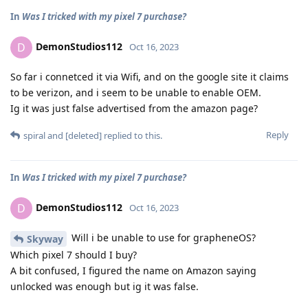
In
Was I tricked with my pixel 7 purchase?
DemonStudios112
D
Oct 16, 2023
So far i connetced it via Wifi, and on the google site it claims
to be verizon, and i seem to be unable to enable OEM.
Ig it was just false advertised from the amazon page?
Reply
spiral
and
[deleted]
replied to this.
In
Was I tricked with my pixel 7 purchase?
DemonStudios112
D
Oct 16, 2023
Will i be unable to use for grapheneOS?
Skyway
Which pixel 7 should I buy?
A bit confused, I figured the name on Amazon saying
unlocked was enough but ig it was false.