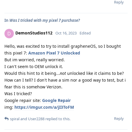
Reply
In
Was I tricked with my pixel 7 purchase?
DemonStudios112
D
Oct 16, 2023
Edited
Hello, was excited to try to install grapheneOS, so I bought
this pixel 7:
Amazon Pixel 7 Unlocked
But im worried, really worried.
I can't seem to OEM unlock it.
Would this hint to it being...
not
unlocked like it claims to be?
How can I tell? I don't have a sim nor a good way to test, but i
fear this is somehow Verizon.
Was I tricked?
Google repair site:
Google Repair
img:
https://imgur.com/a/jI3ToFM
Reply
spiral
and
User2288
replied to this.