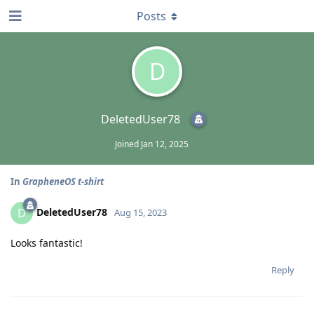
Posts
D
DeletedUser78
Joined
Jan 12, 2025
In
GrapheneOS t-shirt
DeletedUser78
D
Aug 15, 2023
Looks fantastic!
Reply