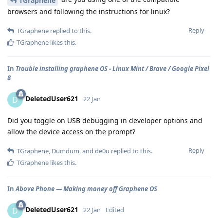
TGraphene
browsers and following the instructions for linux?
Reply
TGraphene
replied to this.
TGraphene
likes this
.
In
Trouble installing graphene OS - Linux Mint / Brave / Google Pixel
8
DeletedUser621
D
22 Jan
Did you toggle on USB debugging in developer options and
allow the device access on the prompt?
Reply
TGraphene
,
Dumdum
, and
de0u
replied to this.
TGraphene
likes this
.
In
Above Phone — Making money off Graphene OS
DeletedUser621
D
22 Jan
Edited