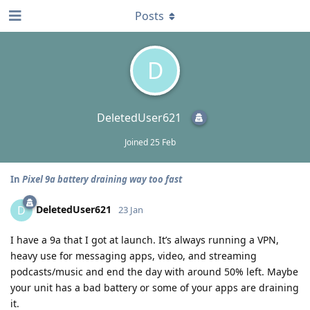
Posts
D
DeletedUser621
Joined
25 Feb
In
Pixel 9a battery draining way too fast
DeletedUser621
D
23 Jan
I have a 9a that I got at launch. It’s always running a VPN,
heavy use for messaging apps, video, and streaming
podcasts/music and end the day with around 50% left. Maybe
your unit has a bad battery or some of your apps are draining
it.