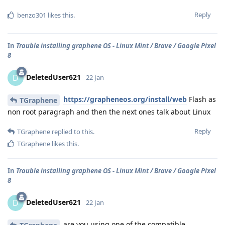
Reply
benzo301
likes this
.
In
Trouble installing graphene OS - Linux Mint / Brave / Google Pixel
8
DeletedUser621
D
22 Jan
https://grapheneos.org/install/web
Flash as
TGraphene
non root paragraph and then the next ones talk about Linux
Reply
TGraphene
replied to this.
TGraphene
likes this
.
In
Trouble installing graphene OS - Linux Mint / Brave / Google Pixel
8
DeletedUser621
D
22 Jan
are you using one of the compatible