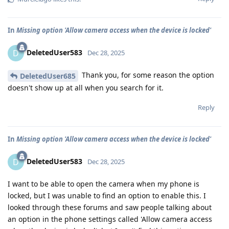
In
Missing option 'Allow camera access when the device is locked'
DeletedUser583
D
Dec 28, 2025
Thank you, for some reason the option
DeletedUser685
doesn't show up at all when you search for it.
Reply
In
Missing option 'Allow camera access when the device is locked'
DeletedUser583
D
Dec 28, 2025
I want to be able to open the camera when my phone is
locked, but I was unable to find an option to enable this. I
looked through these forums and saw people talking about
an option in the phone settings called 'Allow camera access