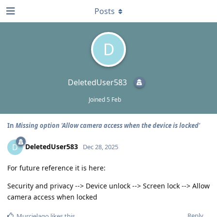
Posts
D
DeletedUser583
Joined
5 Feb
In
Missing option 'Allow camera access when the device is locked'
DeletedUser583
D
Dec 28, 2025
For future reference it is here:
Security and privacy --> Device unlock --> Screen lock --> Allow
camera access when locked
Reply
Murcielago
likes this
.