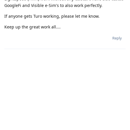
GoogleFi and Visible e-Sim's to also work perfectly.
If anyone gets Turo working, please let me know.
Keep up the great work all....
Reply