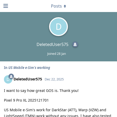
Posts
D
DeletedUser575
Joined
28 Jan
In
US Mobile e-Sim's working
DeletedUser575
D
Dec 22, 2025
I want to say how great GOS is. Thank you!
Pixel 9 Pro XL 2025121701
US Mobile e-Sim's work for DarkStar (ATT), Warp (VZW) and
LightSpeed (TMN) work without any issues. I have also tested