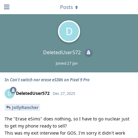
Posts
D
DeletedUser572
Joined
27 Jan
In
Can't switch nor erase eSIMs on Pixel 9 Pro
DeletedUser572
D
Dec 27, 2025
JollyRancher
The "Erase eSims" does nothing, so I have to go nuclear just
to get my phone ready to sell?
This was my exit interview for GOS. I'm sorry it didn't work