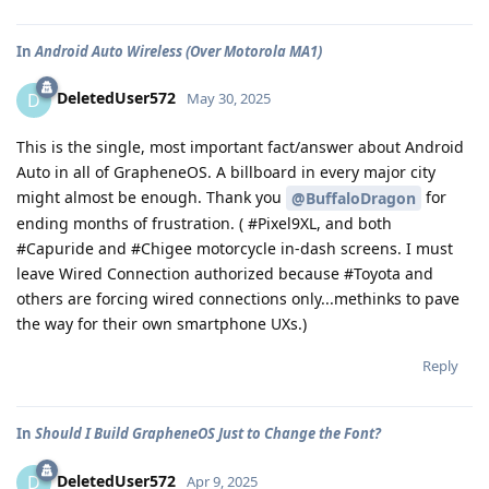
In
Android Auto Wireless (Over Motorola MA1)
DeletedUser572
D
May 30, 2025
This is the single, most important fact/answer about Android
Auto in all of GrapheneOS. A billboard in every major city
might almost be enough. Thank you
for
@BuffaloDragon
ending months of frustration. ( #Pixel9XL, and both
#Capuride and #Chigee motorcycle in-dash screens. I must
leave Wired Connection authorized because #Toyota and
others are forcing wired connections only...methinks to pave
the way for their own smartphone UXs.)
Reply
In
Should I Build GrapheneOS Just to Change the Font?
DeletedUser572
D
Apr 9, 2025