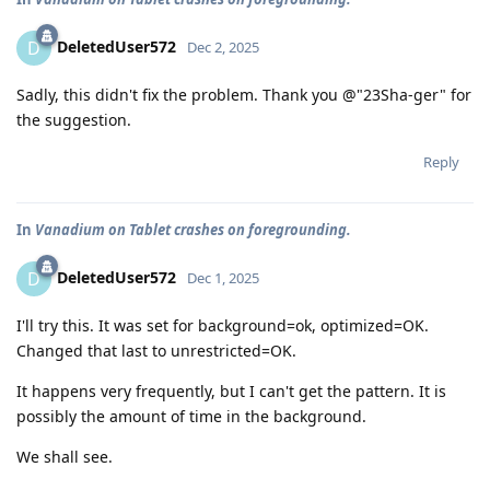
DeletedUser572
D
Dec 2, 2025
Sadly, this didn't fix the problem. Thank you @"23Sha-ger" for
the suggestion.
Reply
In
Vanadium on Tablet crashes on foregrounding.
DeletedUser572
D
Dec 1, 2025
I'll try this. It was set for background=ok, optimized=OK.
Changed that last to unrestricted=OK.
It happens very frequently, but I can't get the pattern. It is
possibly the amount of time in the background.
We shall see.