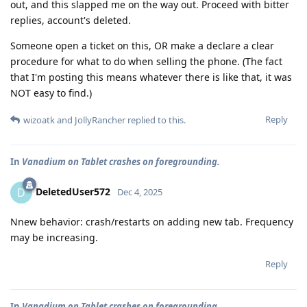
out, and this slapped me on the way out. Proceed with bitter
replies, account's deleted.
Someone open a ticket on this, OR make a declare a clear
procedure for what to do when selling the phone. (The fact
that I'm posting this means whatever there is like that, it was
NOT easy to find.)
Reply
wizoatk
and
JollyRancher
replied to this.
In
Vanadium on Tablet crashes on foregrounding.
DeletedUser572
D
Dec 4, 2025
Nnew behavior: crash/restarts on adding new tab. Frequency
may be increasing.
Reply
In
Vanadium on Tablet crashes on foregrounding.