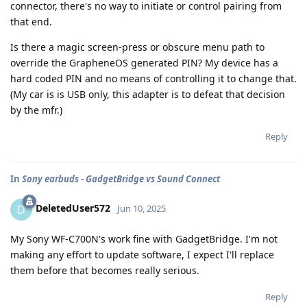
connector, there's no way to initiate or control pairing from
that end.
Is there a magic screen-press or obscure menu path to
override the GrapheneOS generated PIN? My device has a
hard coded PIN and no means of controlling it to change that.
(My car is is USB only, this adapter is to defeat that decision
by the mfr.)
Reply
In
Sony earbuds - GadgetBridge vs Sound Connect
DeletedUser572
D
Jun 10, 2025
My Sony WF-C700N's work fine with GadgetBridge. I'm not
making any effort to update software, I expect I'll replace
them before that becomes really serious.
Reply