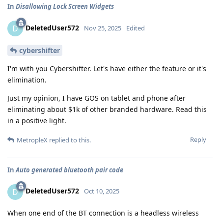
In
Disallowing Lock Screen Widgets
DeletedUser572
D
Nov 25, 2025
Edited
cybershifter
I'm with you Cybershifter. Let's have either the feature or it's
elimination.
Just my opinion, I have GOS on tablet and phone after
eliminating about $1k of other branded hardware. Read this
in a positive light.
Reply
MetropleX
replied to this.
In
Auto generated bluetooth pair code
DeletedUser572
D
Oct 10, 2025
When one end of the BT connection is a headless wireless