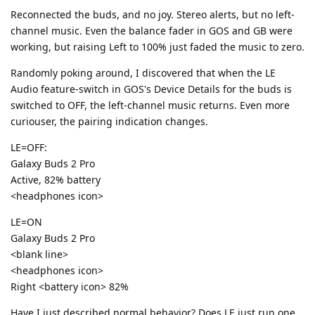
Reconnected the buds, and no joy. Stereo alerts, but no left-
channel music. Even the balance fader in GOS and GB were
working, but raising Left to 100% just faded the music to zero.
Randomly poking around, I discovered that when the LE
Audio feature-switch in GOS's Device Details for the buds is
switched to OFF, the left-channel music returns. Even more
curiouser, the pairing indication changes.
LE=OFF:
Galaxy Buds 2 Pro
Active, 82% battery
<headphones icon>
LE=ON
Galaxy Buds 2 Pro
<blank line>
<headphones icon>
Right <battery icon> 82%
Have I just described normal behavior? Does LE just run one