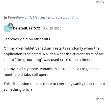
Reply
In
Vanadium on Tablet crashes on foregrounding.
DeletedUser572
D
Nov 25, 2025
Searches yield no other hits.
On my Pixel Tablet Vanadium restarts randomly when the
application is selected. No idea what the current term of art
is, but "foregrounding" was used once upon a time.
On my Pixel 9 phone, Vanadium is stable as a rock, I have
months-old tabs still open.
This discussion topic is more to check my sanity than call out
something official.
Reply