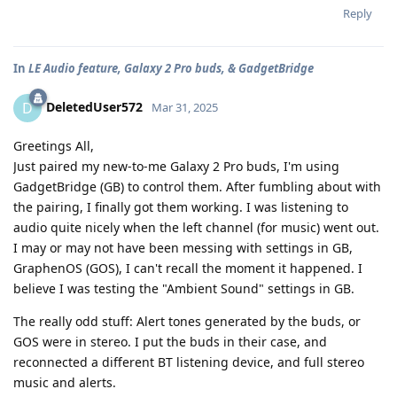
Reply
In
LE Audio feature, Galaxy 2 Pro buds, & GadgetBridge
DeletedUser572
D
Mar 31, 2025
Greetings All,
Just paired my new-to-me Galaxy 2 Pro buds, I'm using
GadgetBridge (GB) to control them. After fumbling about with
the pairing, I finally got them working. I was listening to
audio quite nicely when the left channel (for music) went out.
I may or may not have been messing with settings in GB,
GraphenOS (GOS), I can't recall the moment it happened. I
believe I was testing the "Ambient Sound" settings in GB.
The really odd stuff: Alert tones generated by the buds, or
GOS were in stereo. I put the buds in their case, and
reconnected a different BT listening device, and full stereo
music and alerts.