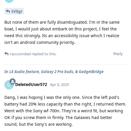
tV0gr
But none of them are fully disambiguated. I'm in the same
boat, I would just about embark on this project, I feel the
need this strongly. Its an accessibility issue which I realize
isn't an android community priority..
Reply
raccoondad
replied to this.
In
LE Audio feature, Galaxy 2 Pro buds, & GadgetBridge
DeletedUser572
D
Apr 9, 2025
Dang, I was hoping I was the only one. Since the left pod's
battery had 20% less capacity than the right, I returned them.
Went with the Sony wf-700n. They're a weird fit, but working
OK if you screw them in firmly. The Galaxies had better
sound, but the Sony's are working.