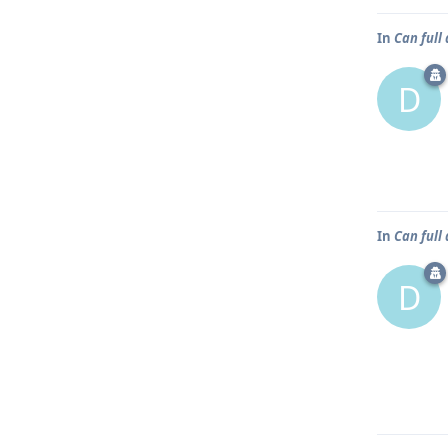
In
Can full
D
In
Can full
D