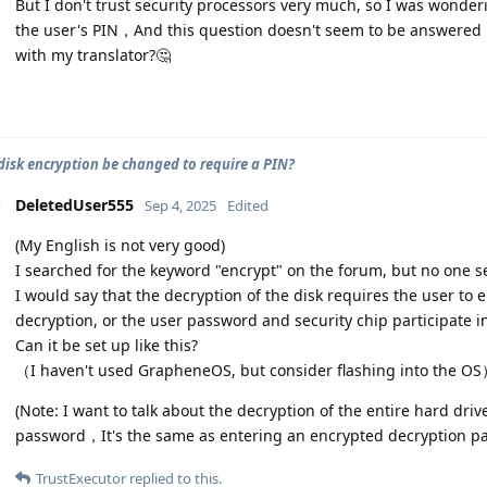
But I don't trust security processors very much, so I was wonderi
the user's PIN，And this question doesn't seem to be answered i
with my translator?🤔
 disk encryption be changed to require a PIN?
DeletedUser555
Sep 4, 2025
Edited
(My English is not very good)
I searched for the keyword "encrypt" on the forum, but no one s
I would say that the decryption of the disk requires the user to
decryption, or the user password and security chip participate i
Can it be set up like this?
（I haven't used GrapheneOS, but consider flashing into the O
(Note: I want to talk about the decryption of the entire hard driv
password，It's the same as entering an encrypted decryption p
TrustExecutor
replied to this.