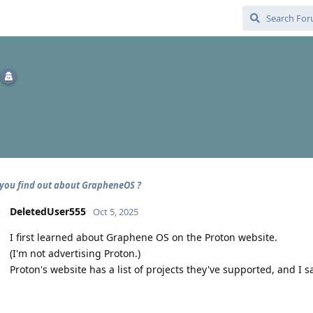
you find out about GrapheneOS ?
DeletedUser555
Oct 5, 2025
I first learned about Graphene OS on the Proton website.
(I'm not advertising Proton.)
Proton's website has a list of projects they've supported, and I 