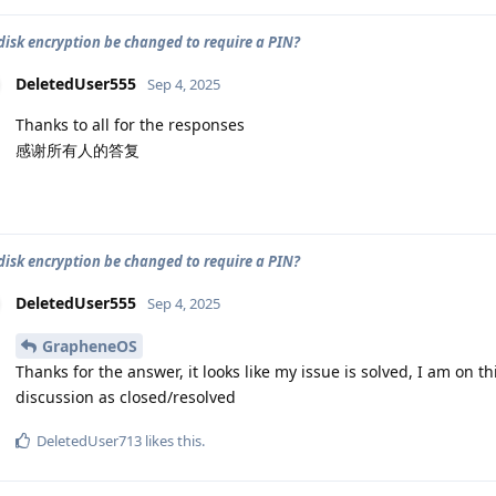
 disk encryption be changed to require a PIN?
DeletedUser555
Sep 4, 2025
Thanks to all for the responses
感谢所有人的答复
 disk encryption be changed to require a PIN?
DeletedUser555
Sep 4, 2025
GrapheneOS
Thanks for the answer, it looks like my issue is solved, I am on th
discussion as closed/resolved
DeletedUser713
likes this
.