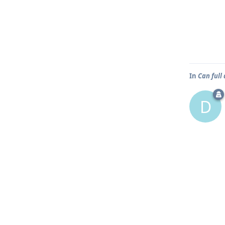
In
Can full
D