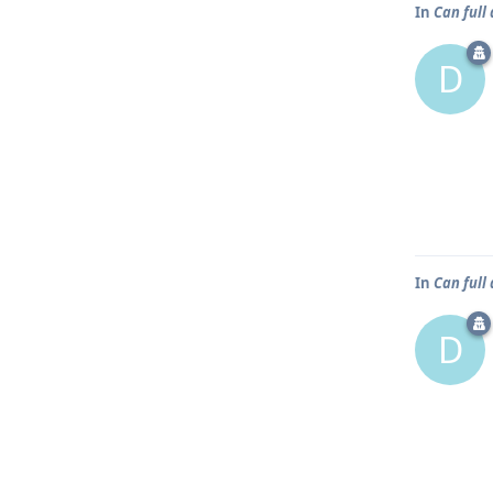
In
Can full
D
In
Can full
D