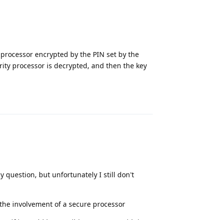
 processor encrypted by the PIN set by the
rity processor is decrypted, and then the key
Reply
 question, but unfortunately I still don't
 the involvement of a secure processor