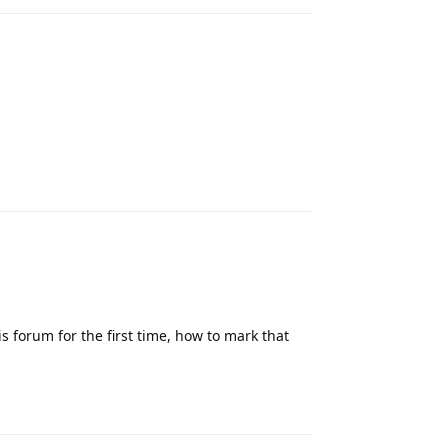
Reply
is forum for the first time, how to mark that
Reply