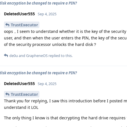
 disk encryption be changed to require a PIN?
DeletedUser555
Sep 4, 2025
TrustExecutor
oops，I seem to understand whether it is the key of the security
user, and then when the user enters the PIN, the key of the secu
of the security processor unlocks the hard disk？
de0u
and
GrapheneOS
replied to this.
 disk encryption be changed to require a PIN?
DeletedUser555
Sep 4, 2025
TrustExecutor
Thank you for replying, I saw this introduction before I posted my
understand it LOL
The only thing I know is that decrypting the hard drive requires