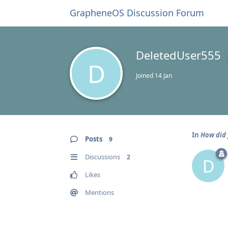
GrapheneOS Discussion Forum
DeletedUser555
D
Joined
14 Jan
In
How did 
Posts
9
Discussions
2
D
Likes
Mentions