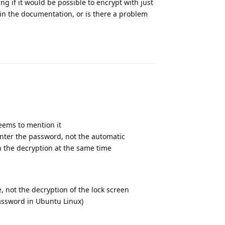
ng if it would be possible to encrypt with just
n the documentation, or is there a problem
Reply
eems to mention it
 enter the password, not the automatic
n the decryption at the same time
S）
e, not the decryption of the lock screen
assword in Ubuntu Linux)
Reply