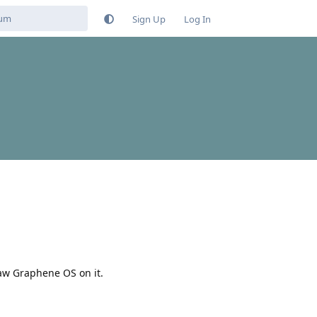
Sign Up
Log In
saw Graphene OS on it.
Reply