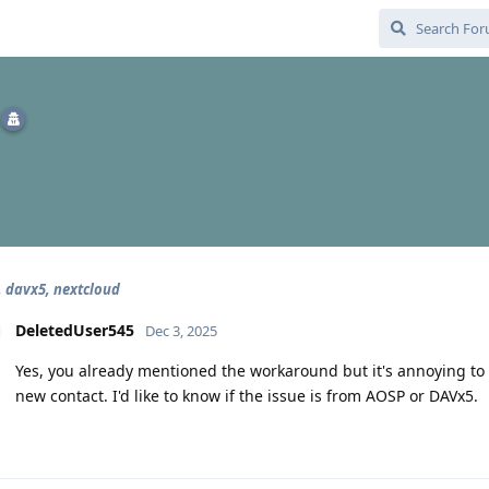
, davx5, nextcloud
DeletedUser545
Dec 3, 2025
Yes, you already mentioned the workaround but it's annoying to 
new contact. I'd like to know if the issue is from AOSP or DAVx5.