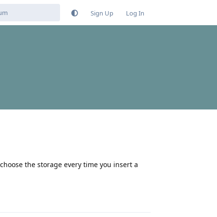
Sign Up
Log In
choose the storage every time you insert a
Reply