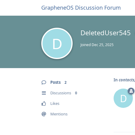
GrapheneOS Discussion Forum
DeletedUser545
D
Joined
Dec 25, 2025
In
contacts
Posts
2
Discussions
0
D
Likes
Mentions