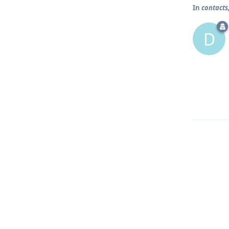
In
contacts
D