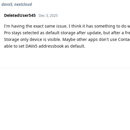
, davx5, nextcloud
DeletedUser545
Dec 3, 2025
I'm having the exact same issue. I think it has something to do 
Pro stays selected as default storage after update, but after a f
Storage only device is visible. Maybe other apps don't use Conta
able to set DAVx5 addressbook as default.