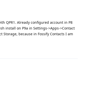
with QPR1. Already configured account in P8
resh install on P9a in Settings->Apps->Contact
ct Storage, because in Fossify Contacts I am
Reply