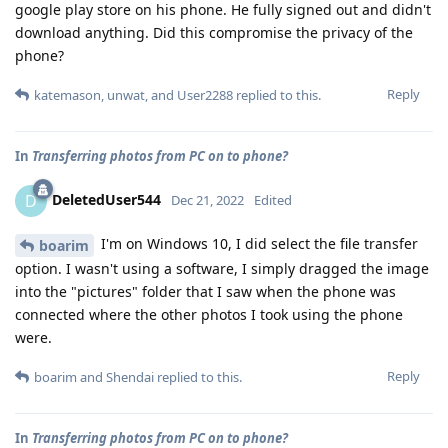
google play store on his phone. He fully signed out and didn't
download anything. Did this compromise the privacy of the
phone?
Reply
katemason
,
unwat
, and
User2288
replied to this.
In
Transferring photos from PC on to phone?
DeletedUser544
D
Dec 21, 2022
Edited
I'm on Windows 10, I did select the file transfer
boarim
option. I wasn't using a software, I simply dragged the image
into the "pictures" folder that I saw when the phone was
connected where the other photos I took using the phone
were.
Reply
boarim
and
Shendai
replied to this.
In
Transferring photos from PC on to phone?