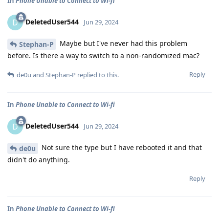
In
Phone Unable to Connect to Wi-fi
DeletedUser544
D
Jun 29, 2024
Maybe but I've never had this problem
Stephan-P
before. Is there a way to switch to a non-randomized mac?
Reply
de0u
and
Stephan-P
replied to this.
In
Phone Unable to Connect to Wi-fi
DeletedUser544
D
Jun 29, 2024
Not sure the type but I have rebooted it and that
de0u
didn't do anything.
Reply
In
Phone Unable to Connect to Wi-fi