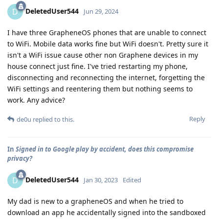
DeletedUser544
D
Jun 29, 2024
I have three GrapheneOS phones that are unable to connect
to WiFi. Mobile data works fine but WiFi doesn't. Pretty sure it
isn't a WiFi issue cause other non Graphene devices in my
house connect just fine. I've tried restarting my phone,
disconnecting and reconnecting the internet, forgetting the
WiFi settings and reentering them but nothing seems to
work. Any advice?
Reply
de0u
replied to this.
In
Signed in to Google play by accident, does this compromise
privacy?
DeletedUser544
D
Jan 30, 2023
Edited
My dad is new to a grapheneOS and when he tried to
download an app he accidentally signed into the sandboxed