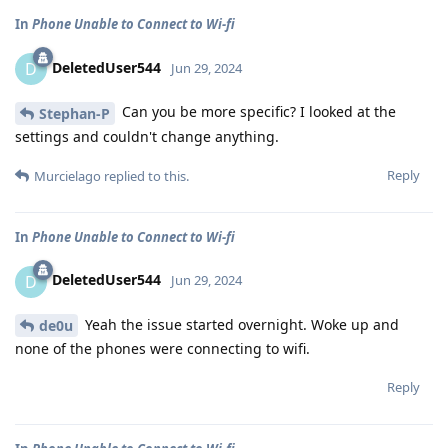
In
Phone Unable to Connect to Wi-fi
DeletedUser544
D
Jun 29, 2024
Can you be more specific? I looked at the
Stephan-P
settings and couldn't change anything.
Reply
Murcielago
replied to this.
In
Phone Unable to Connect to Wi-fi
DeletedUser544
D
Jun 29, 2024
Yeah the issue started overnight. Woke up and
de0u
none of the phones were connecting to wifi.
Reply