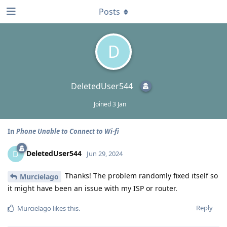
Posts
D
DeletedUser544
Joined
3 Jan
In
Phone Unable to Connect to Wi-fi
DeletedUser544
D
Jun 29, 2024
Thanks! The problem randomly fixed itself so
Murcielago
it might have been an issue with my ISP or router.
Reply
Murcielago
likes this
.