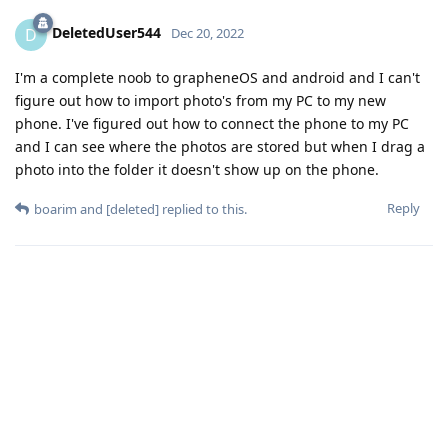
DeletedUser544
D
Dec 20, 2022
I'm a complete noob to grapheneOS and android and I can't
figure out how to import photo's from my PC to my new
phone. I've figured out how to connect the phone to my PC
and I can see where the photos are stored but when I drag a
photo into the folder it doesn't show up on the phone.
Reply
boarim
and
[deleted]
replied to this.