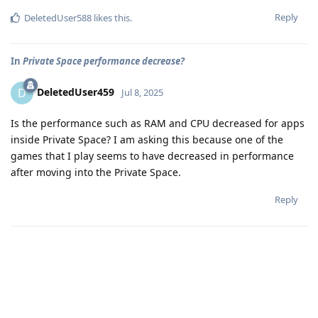
Reply
DeletedUser588
likes this
.
In
Private Space performance decrease?
DeletedUser459
D
Jul 8, 2025
Is the performance such as RAM and CPU decreased for apps
inside Private Space? I am asking this because one of the
games that I play seems to have decreased in performance
after moving into the Private Space.
Reply