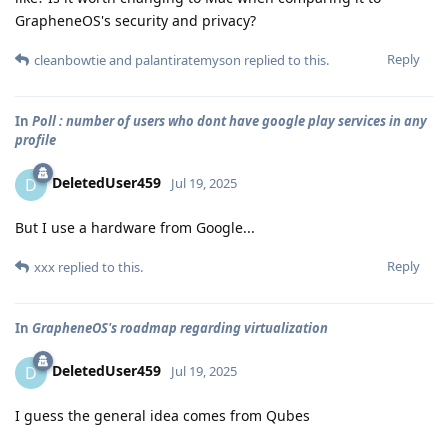
GrapheneOS's security and privacy?
Reply
cleanbowtie
and
palantiratemyson
replied to this.
In
Poll : number of users who dont have google play services in any
profile
DeletedUser459
D
Jul 19, 2025
But I use a hardware from Google...
Reply
xxx
replied to this.
In
GrapheneOS's roadmap regarding virtualization
DeletedUser459
D
Jul 19, 2025
I guess the general idea comes from Qubes