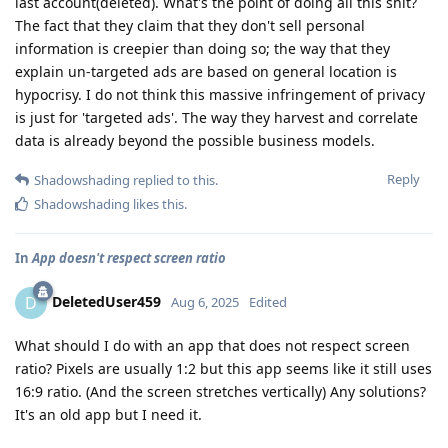
last account(deleted). What's the point of doing all this shit?
The fact that they claim that they don't sell personal
information is creepier than doing so; the way that they
explain un-targeted ads are based on general location is
hypocrisy. I do not think this massive infringement of privacy
is just for 'targeted ads'. The way they harvest and correlate
data is already beyond the possible business models.
Reply
Shadowshading
replied to this.
Shadowshading
likes this
.
In
App doesn't respect screen ratio
DeletedUser459
D
Aug 6, 2025
Edited
What should I do with an app that does not respect screen
ratio? Pixels are usually 1:2 but this app seems like it still uses
16:9 ratio. (And the screen stretches vertically) Any solutions?
It's an old app but I need it.