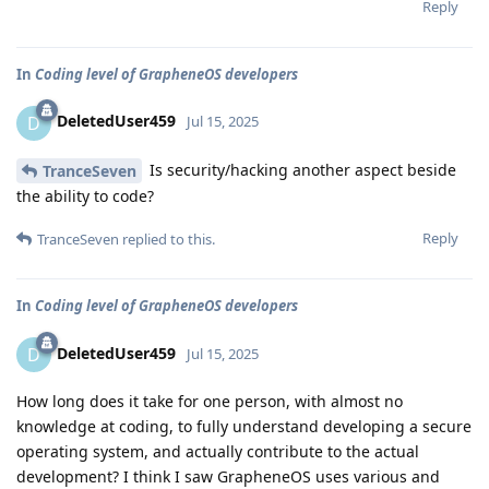
Reply
In
Coding level of GrapheneOS developers
DeletedUser459
D
Jul 15, 2025
Is security/hacking another aspect beside
TranceSeven
the ability to code?
Reply
TranceSeven
replied to this.
In
Coding level of GrapheneOS developers
DeletedUser459
D
Jul 15, 2025
How long does it take for one person, with almost no
knowledge at coding, to fully understand developing a secure
operating system, and actually contribute to the actual
development? I think I saw GrapheneOS uses various and