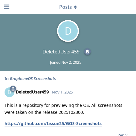
Posts
D
DeletedUser459
Joined
Nov 2, 2025
In
GrapheneOS Screenshots
DeletedUser459
D
Nov 1, 2025
This is a repository for previewing the OS. All screenshots
were taken on the release 2025102300.
https://github.com/tissue25/GOS-Screenshots
Reply