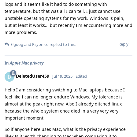
logs and it seems like it had to do something with
temperature, but that was all I can tell. I just cannot use
unstable operating systems for my work. Windows is pain,
but at least it works... but recently I'm encountering more and
more problems.
Reply
Elgoog
and
Psyonico
replied to this.
In
Apple Mac privacy
DeletedUser459
D
Jul 19, 2025
Edited
Hello I am considering switching to Mac laptops because I
feel like I can no longer endure Windows. My tolerance is
almost at the peak right now. Also I already ditched linux
because the whole system once died in a very very very
important moment.
So if anyone here uses Mac, what is the privacy experience
like? Is it worth changing to Mac when comparing it to