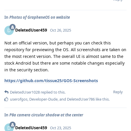
In
Photos of GrapheneOS on website
DeletedUser459
D
Oct 26, 2025
Not an official version, but perhaps you can check this
repository for previewing the OS. All screenshots are taken on
the most recent version. The overall UI is almost same to the
stock Android but there are some notable changes especially
in the security section.
https://github.com/tissue25/GOS-Screenshots
Reply
DeletedUser1028
replied to this.
userofgos
,
Developer-Dude
, and
DeletedUser786
like this
.
In
P8a camera circular shadow at the center
DeletedUser459
D
Oct 23, 2025