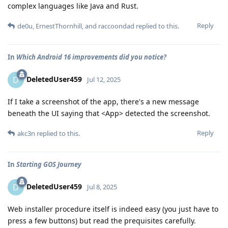
complex languages like Java and Rust.
Reply
de0u
,
ErnestThornhill
, and
raccoondad
replied to this.
In
Which Android 16 improvements did you notice?
DeletedUser459
D
Jul 12, 2025
If I take a screenshot of the app, there's a new message
beneath the UI saying that <App> detected the screenshot.
Reply
akc3n
replied to this.
In
Starting GOS Journey
DeletedUser459
D
Jul 8, 2025
Web installer procedure itself is indeed easy (you just have to
press a few buttons) but read the prequisites carefully.