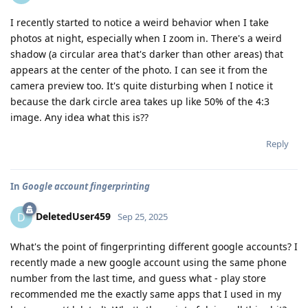
I recently started to notice a weird behavior when I take
photos at night, especially when I zoom in. There's a weird
shadow (a circular area that's darker than other areas) that
appears at the center of the photo. I can see it from the
camera preview too. It's quite disturbing when I notice it
because the dark circle area takes up like 50% of the 4:3
image. Any idea what this is??
Reply
In
Google account fingerprinting
DeletedUser459
D
Sep 25, 2025
What's the point of fingerprinting different google accounts? I
recently made a new google account using the same phone
number from the last time, and guess what - play store
recommended me the exactly same apps that I used in my