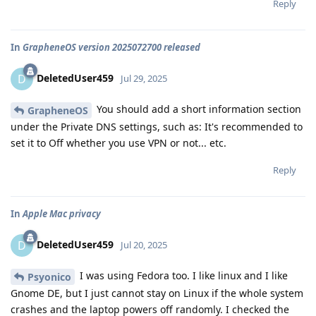
Reply
In
GrapheneOS version 2025072700 released
DeletedUser459
D
Jul 29, 2025
You should add a short information section
GrapheneOS
under the Private DNS settings, such as: It's recommended to
set it to Off whether you use VPN or not... etc.
Reply
In
Apple Mac privacy
DeletedUser459
D
Jul 20, 2025
I was using Fedora too. I like linux and I like
Psyonico
Gnome DE, but I just cannot stay on Linux if the whole system
crashes and the laptop powers off randomly. I checked the